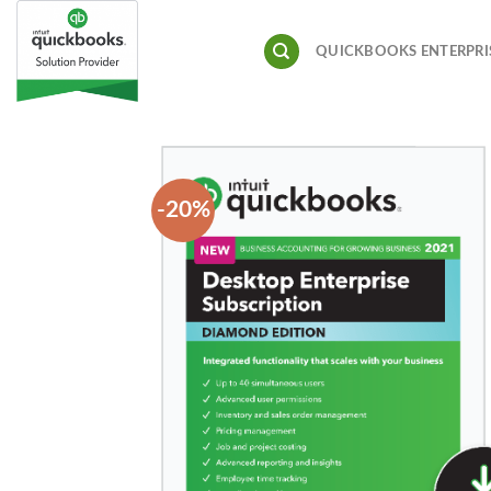
Skip
to
QUICKBOOKS ENTERPRI
content
-20%