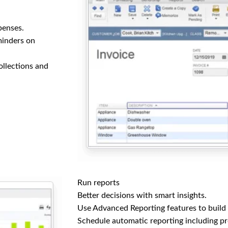
penses.
minders on
collections and
Run reports
Better decisions with smart insights.
Use Advanced Reporting features to build
Schedule automatic reporting including pro