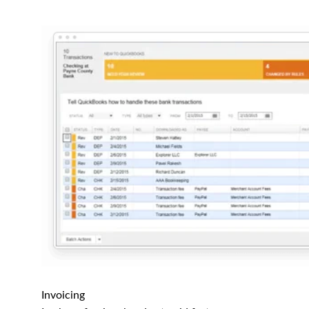
Invoicing