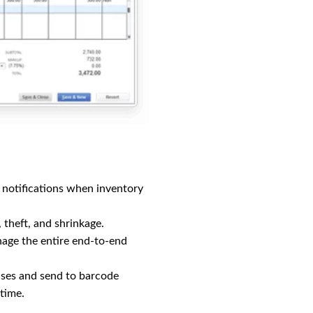
e notifications when inventory
, theft, and shrinkage.
age the entire end-to-end
uses and send to barcode
-time.