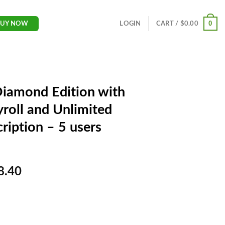
0
LOGIN
CART /
$
0.00
BUY NOW
Diamond Edition with
roll and Unlimited
ription – 5 users
Current
8.40
price
is:
$598.40.