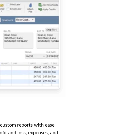
 custom reports with ease.
fit and loss, expenses, and