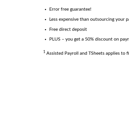
Error free guarantee!
Less expensive than outsourcing your p
Free direct deposit
PLUS – you get a 50% discount on payro
1
Assisted Payroll and TSheets applies to fi
ASSISTED PAYROLL
TSh
Issue a paycheck in 3 minutes or less*
with Assisted Payroll.* We’ll handle your
w
payroll taxes for you including quarterly and
ma
year-end filings. Plus, we guarantee accuracy.*