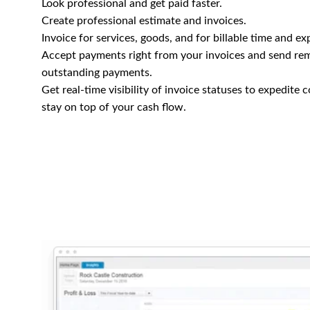
Look professional and get paid faster.
Create professional estimate and invoices.
Invoice for services, goods, and for billable time and ex
Accept payments right from your invoices and send re
outstanding payments.
Get real-time visibility of invoice statuses to expedite 
stay on top of your cash flow.