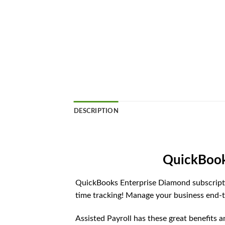
DESCRIPTION
QuickBook
QuickBooks Enterprise Diamond subscripti
time tracking! Manage your business end-t
Assisted Payroll has these great benefits 