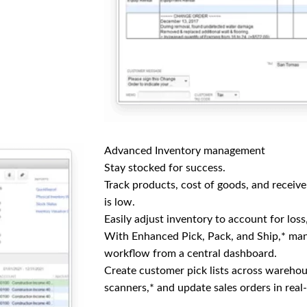
Advanced Inventory management
Stay stocked for success.
Track products, cost of goods, and receiv
is low.
Easily adjust inventory to account for loss
With Enhanced Pick, Pack, and Ship,* man
workflow from a central dashboard.
Create customer pick lists across wareho
scanners,* and update sales orders in real