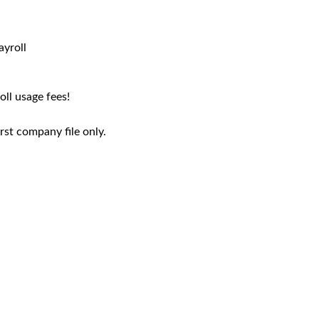
ayroll
ll usage fees!
rst company file only.
TSHEETS ELITE
eets Elite* allows employees to track time
QuickBooks P
from anywhere. Assign jobs to individual
dedicated acc
orkers. Track progress to plan so you can
QuickBooks tra
ke adjustments and improve profitability.
24/7 ph