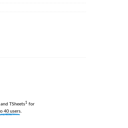
1
and TSheets
for
to 40 users
.