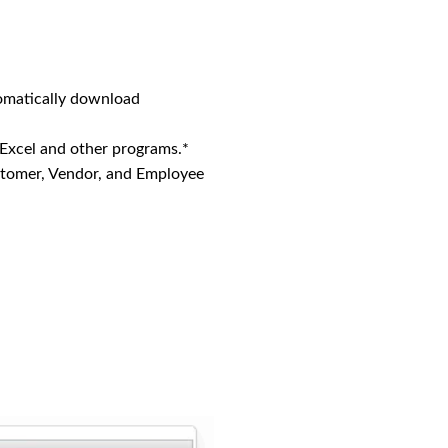
omatically download
 Excel and other programs.*
stomer, Vendor, and Employee