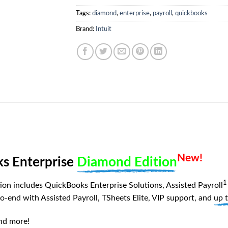
Tags:
diamond
,
enterprise
,
payroll
,
quickbooks
Brand:
Intuit
New!
s Enterprise
Diamond Edition
1
on includes QuickBooks Enterprise Solutions, Assisted Payroll
o-end with Assisted Payroll, TSheets Elite, VIP support, and
up 
and more!