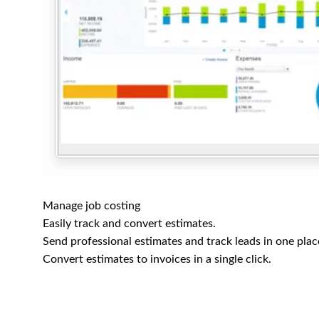
Manage job costing
Easily track and convert estimates.
Send professional estimates and track leads in one plac
Convert estimates to invoices in a single click.