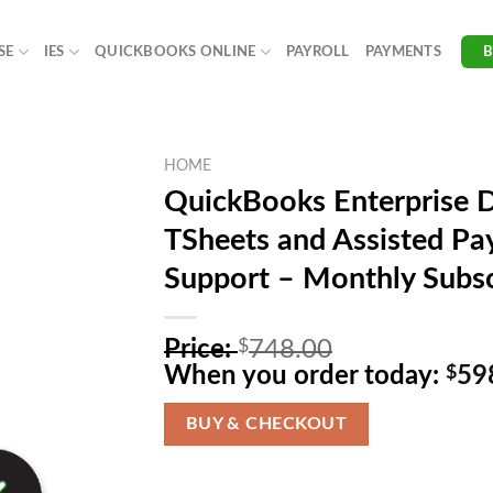
SE
IES
QUICKBOOKS ONLINE
PAYROLL
PAYMENTS
HOME
QuickBooks Enterprise 
TSheets and Assisted Pay
Support – Monthly Subsc
Original
Price:
$
748.00
price
When you order today:
$
59
was:
$748.00.
BUY & CHECKOUT