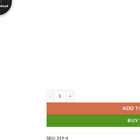
QuickBooks Enterprise Diamond Edition with TShe
ADD T
BUY
SKU:
319-4