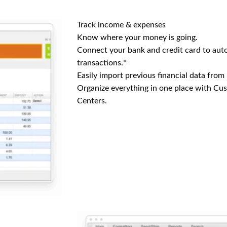
Track income & expenses
Know where your money is going.
Connect your bank and credit card to aut
transactions.*
Easily import previous financial data from
Organize everything in one place with Cu
Centers.