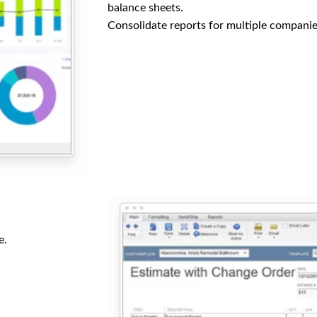
balance sheets.
Consolidate reports for multiple companie
e.