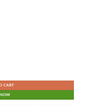
ets and Assisted Payroll and Unlimited Support - Monthly Subscription 
O CART
 NOW