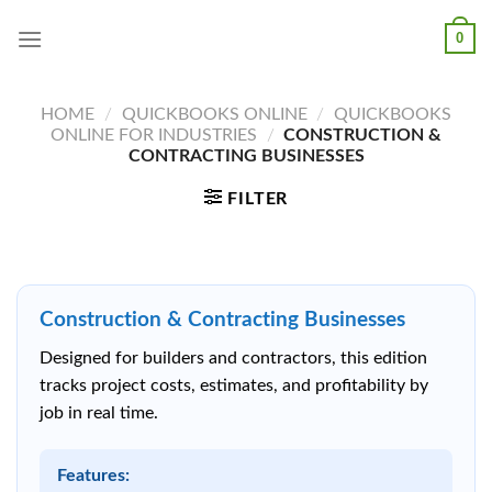
Skip
0
to
content
HOME
/
QUICKBOOKS ONLINE
/
QUICKBOOKS
ONLINE FOR INDUSTRIES
/
CONSTRUCTION &
CONTRACTING BUSINESSES
FILTER
Construction & Contracting Businesses
Designed for builders and contractors, this edition
tracks project costs, estimates, and profitability by
job in real time.
Features: