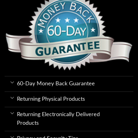
60-Day Money Back Guarantee
Returning Physical Products
Returning Electronically Delivered
Products