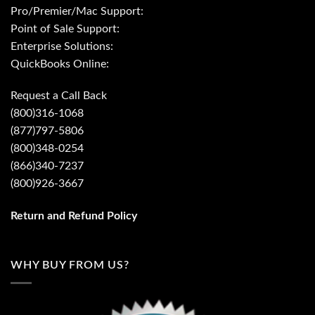
Pro/Premier/Mac Support:
Point of Sale Support:
Enterprise Solutions:
QuickBooks Online:
Request a Call Back
(800)316-1068
(877)797-5806
(800)348-0254
(866)340-7237
(800)926-3667
Return and Refund Policy
WHY BUY FROM US?