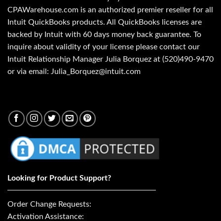
CPAWarehouse.com is an authorized premier reseller for all
Intuit QuickBooks products. All QuickBooks licenses are
backed by Intuit with 60 days money back guarantee. To
inquire about validity of your license please contact our
Intuit Relationship Manager Julia Borquez at (520)490-9470
or via email: Julia_Borquez@intuit.com
Looking for Product Support?
Order Change Requests:
Activation Assistance: