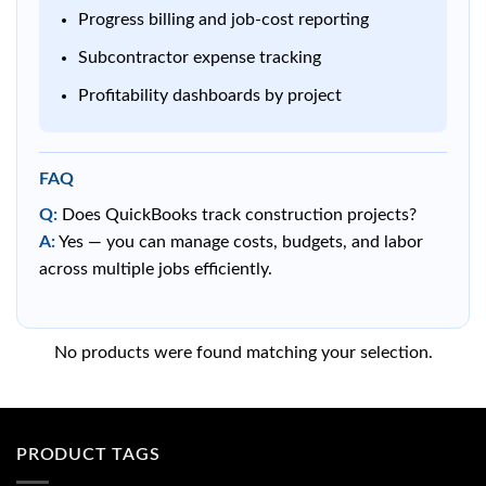
Progress billing and job-cost reporting
Subcontractor expense tracking
Profitability dashboards by project
FAQ
Q:
Does QuickBooks track construction projects?
A:
Yes — you can manage costs, budgets, and labor
across multiple jobs efficiently.
No products were found matching your selection.
PRODUCT TAGS