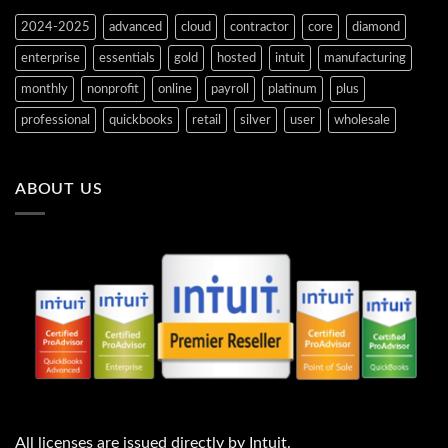
2024-2025
advanced
cloud
contractor
core
diamond
enterprise
essentials
gold
hosted
intuit
manufacturing
monthly
nonprofit
online
payroll
platinum
plus
professional
quickbooks
retail
silver
user
wholesale
ABOUT US
All licenses are issued directly by Intuit.