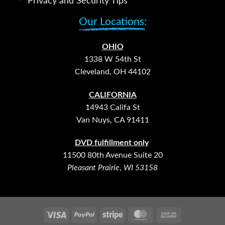
Privacy and Security Tips
Our Locations:
OHIO
1338 W 54th St
Cleveland, OH 44102
CALIFORNIA
14943 Califa St
Van Nuys, CA 91411
DVD fulfillment only
11500 80th Avenue Suite 20
Pleasant Prairie
,
WI 53158