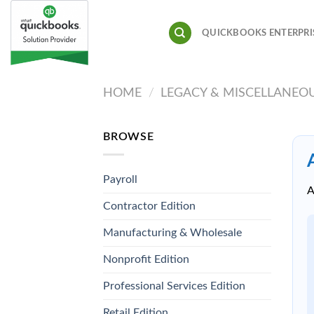
Skip
to
QUICKBOOKS ENTERPRI
content
HOME
/
LEGACY & MISCELLANEO
BROWSE
Payroll
A
Contractor Edition
Manufacturing & Wholesale
Nonprofit Edition
Professional Services Edition
Retail Edition