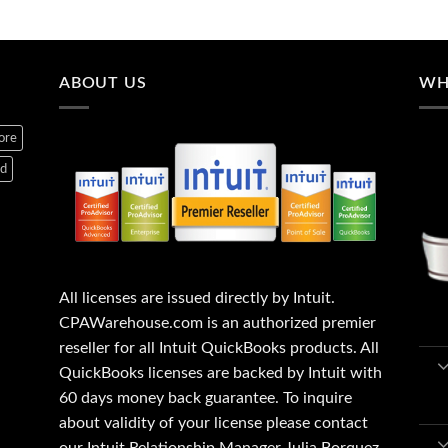
ABOUT US
WH
ore
ed
All licenses are issued directly by Intuit.
CPAWarehouse.com is an authorized premier
reseller for all Intuit QuickBooks products. All
QuickBooks licenses are backed by Intuit with
60 days money back guarantee. To inquire
about validity of your license please contact