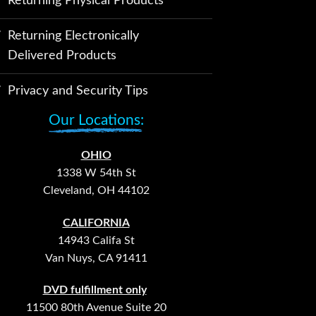
Returning Physical Products
Returning Electronically
Delivered Products
Privacy and Security Tips
Our Locations:
OHIO
1338 W 54th St
Cleveland, OH 44102
CALIFORNIA
14943 Califa St
Van Nuys, CA 91411
DVD fulfillment only
11500 80th Avenue Suite 20