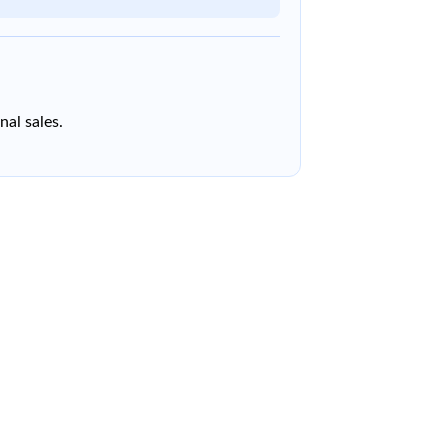
nal sales.