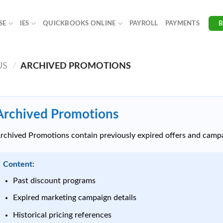
SE
IES
QUICKBOOKS ONLINE
PAYROLL
PAYMENTS
US
/
ARCHIVED PROMOTIONS
Archived Promotions
rchived Promotions contain previously expired offers and campa
Content:
Past discount programs
Expired marketing campaign details
Historical pricing references