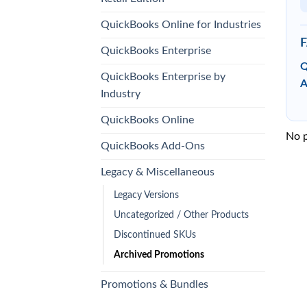
QuickBooks Online for Industries
QuickBooks Enterprise
Q
QuickBooks Enterprise by
A
Industry
QuickBooks Online
No p
QuickBooks Add-Ons
Legacy & Miscellaneous
Legacy Versions
Uncategorized / Other Products
Discontinued SKUs
Archived Promotions
Promotions & Bundles