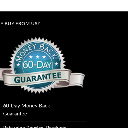
Y BUY FROM US?
60-Day Money Back
Guarantee