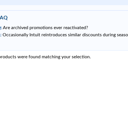
FAQ
:
Are archived promotions ever reactivated?
:
Occasionally Intuit reintroduces similar discounts during seaso
roducts were found matching your selection.