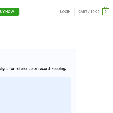
0
LOGIN
CART /
$
0.00
BUY NOW
igns for reference or record-keeping.