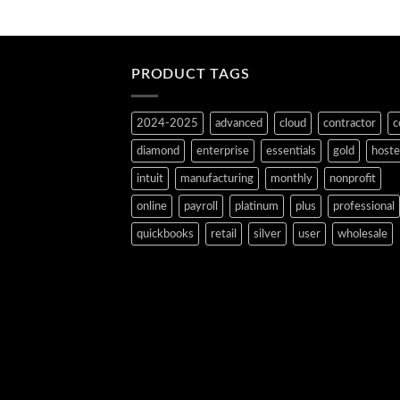
PRODUCT TAGS
2024-2025
advanced
cloud
contractor
c
diamond
enterprise
essentials
gold
host
intuit
manufacturing
monthly
nonprofit
online
payroll
platinum
plus
professional
quickbooks
retail
silver
user
wholesale