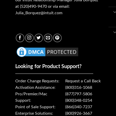
our Intuit Relationship Manager Julia Borquez
at (520)490-9470 or via email:
Julia_Borquez@intuit.com
Looking for Product Support?
Order Change Requests:
Request a Call Back
Activation Assistance:
(800)316-1068
Pro/Premier/Mac
(877)797-5806
Support:
(800)348-0254
Point of Sale Support:
(866)340-7237
Enterprise Solutions:
(800)926-3667