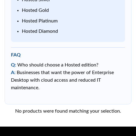
Hosted Gold
Hosted Platinum
Hosted Diamond
FAQ
Q:
Who should choose a Hosted edition?
A:
Businesses that want the power of Enterprise
Desktop with cloud access and reduced IT
maintenance.
No products were found matching your selection.