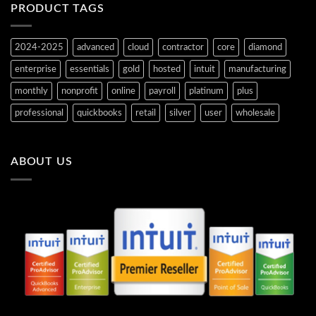
PRODUCT TAGS
2024-2025
advanced
cloud
contractor
core
diamond
enterprise
essentials
gold
hosted
intuit
manufacturing
monthly
nonprofit
online
payroll
platinum
plus
professional
quickbooks
retail
silver
user
wholesale
ABOUT US