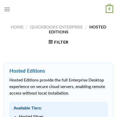
Skip
0
to
content
HOME
/
QUICKBOOKS ENTERPRISE
/
HOSTED
EDITIONS
FILTER
Hosted Editions
Hosted Editions provide the full Enterprise Desktop
experience on secure cloud servers, enabling remote
access without local installation.
Available Tiers:
Hosted Silver