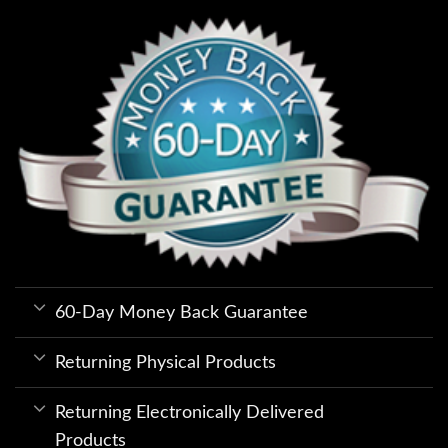
60-Day Money Back Guarantee
Returning Physical Products
Returning Electronically Delivered
Products