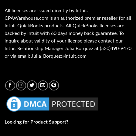
All licenses are issued directly by Intuit.
CPAWarehouse.com is an authorized premier reseller for all
Intuit QuickBooks products. All QuickBooks licenses are
backed by Intuit with 60 days money back guarantee. To
inquire about validity of your license please contact our
Intuit Relationship Manager Julia Borquez at (520)490-9470
or via email: Julia_Borquez@intuit.com
Looking for Product Support?