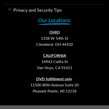
Privacy and Security Tips
Our Locations:
OHIO
1338 W 54th St
Cleveland, OH 44102
CALIFORNIA
14943 Califa St
Van Nuys, CA 91411
DVD fulfillment only
11500 80th Avenue Suite 20
Pleasant Prairie
,
WI 53158