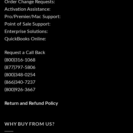
Order Change Requests:
Activation Assistance:
Pro/Premier/Mac Support:
Point of Sale Support:
Enterprise Solutions:
QuickBooks Online:
Request a Call Back
(800)316-1068
(877)797-5806
(800)348-0254
(866)340-7237
(800)926-3667
Return and Refund Policy
WHY BUY FROM US?