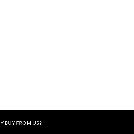
Y BUY FROM US?