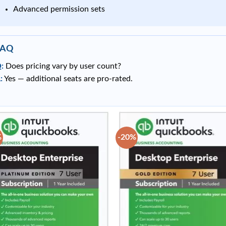
Advanced permission sets
FAQ
:
Does pricing vary by user count?
:
Yes — additional seats are pro-rated.
%
-20%