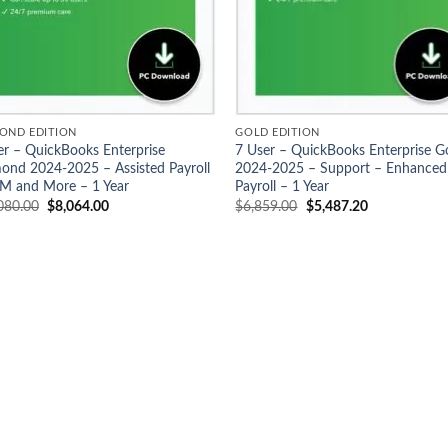
OND EDITION
GOLD EDITION
er – QuickBooks Enterprise
7 User – QuickBooks Enterprise G
ond 2024-2025 – Assisted Payroll
2024-2025 – Support – Enhanced
M and More – 1 Year
Payroll – 1 Year
Original
Current
Original
Current
080.00
$
8,064.00
$
6,859.00
$
5,487.20
price
price
price
price
was:
is:
was:
is:
$10,080.00.
$8,064.00.
$6,859.00.
$5,487.20.