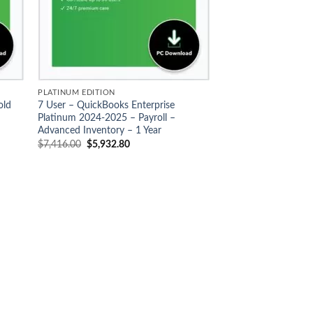
PLATINUM EDITION
old
7 User – QuickBooks Enterprise
Platinum 2024-2025 – Payroll –
Advanced Inventory – 1 Year
Original
Current
$
7,416.00
$
5,932.80
price
price
was:
is:
$7,416.00.
$5,932.80.