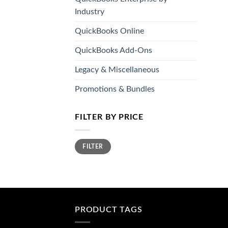
Industry
QuickBooks Online
QuickBooks Add-Ons
Legacy & Miscellaneous
Promotions & Bundles
FILTER BY PRICE
Min
Max
FILTER
price
price
PRODUCT TAGS