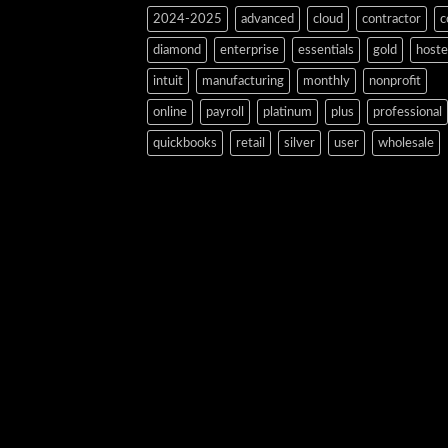
2024-2025
advanced
cloud
contractor
c
diamond
enterprise
essentials
gold
host
intuit
manufacturing
monthly
nonprofit
online
payroll
platinum
plus
professional
quickbooks
retail
silver
user
wholesale