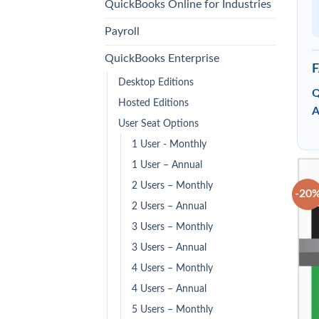
QuickBooks Online for Industries
Payroll
QuickBooks Enterprise
Desktop Editions
Q
Hosted Editions
A
User Seat Options
1 User - Monthly
1 User – Annual
2 Users – Monthly
-20
2 Users – Annual
3 Users – Monthly
3 Users – Annual
4 Users – Monthly
4 Users – Annual
5 Users – Monthly