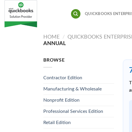
Skip
to
QUICKBOOKS ENTERPRI
content
HOME
/
QUICKBOOKS ENTERPRIS
ANNUAL
BROWSE
Contractor Edition
T
Manufacturing & Wholesale
a
Nonprofit Edition
Professional Services Edition
Retail Edition