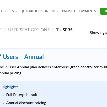
SE
IES
QUICKBOOKS ONLINE
PAYROLL
PAYMENTS
E
/
USER SEAT OPTIONS
/
7 USERS –
Showing al
7 Users – Annual
he 7-User Annual plan delivers enterprise-grade control for mu
nnual pricing.
Highlights:
Full Enterprise suite
Annual discount pricing