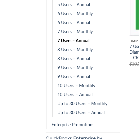
5 Users – Annual
6 Users – Monthly
6 Users – Annual
7 Users – Monthly
7 Users – Annual
DIAM
7 Us
8 Users – Monthly
Diam
– CR
8 Users – Annual
$
10,
9 Users – Monthly
9 Users – Annual
10 Users – Monthly
10 Users – Annual
Up to 30 Users – Monthly
Up to 30 Users – Annual
Enterprise Promotions
QuickBooks Enterprise by