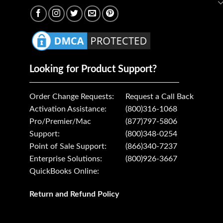
Looking for Product Support?
Order Change Requests:
Request a Call Back
Activation Assistance:
(800)316-1068
Pro/Premier/Mac
(877)797-5806
Support:
(800)348-0254
Point of Sale Support:
(866)340-7237
Enterprise Solutions:
(800)926-3667
QuickBooks Online:
Return and Refund Policy