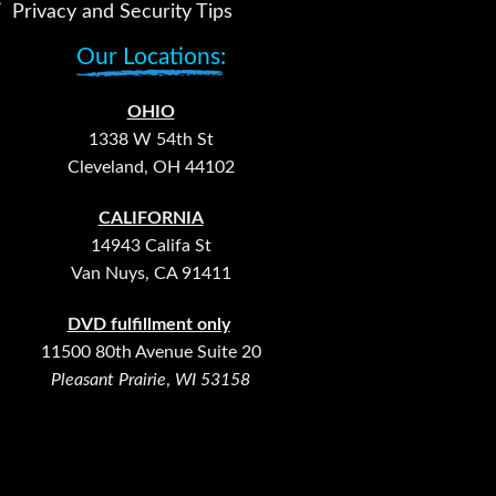
Privacy and Security Tips
Our Locations:
OHIO
1338 W 54th St
Cleveland, OH 44102
CALIFORNIA
14943 Califa St
Van Nuys, CA 91411
DVD fulfillment only
11500 80th Avenue Suite 20
Pleasant Prairie
,
WI 53158