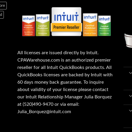
ore
ed
All licenses are issued directly by Intuit.
CPAWarehouse.com is an authorized premier
reseller for all Intuit QuickBooks products. All
QuickBooks licenses are backed by Intuit with
60 days money back guarantee. To inquire
about validity of your license please contact
our Intuit Relationship Manager Julia Borquez
at (520)490-9470 or via email:
Julia_Borquez@intuit.com