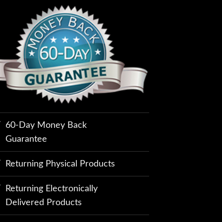
60-Day Money Back
Guarantee
Returning Physical Products
Returning Electronically
Delivered Products