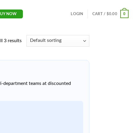
0
LOGIN
CART /
$
0.00
BUY NOW
l 3 results
lti-department teams at discounted