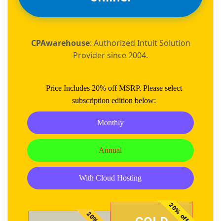
CPAwarehouse
: Authorized Intuit Solution
Provider since 2004.
Price Includes 20% off MSRP. Please select
subscription edition below:
Monthly
Annual
With Cloud Hosting
20% off