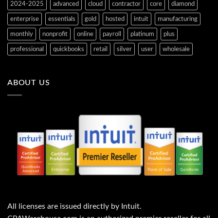
s
s
i
a
2024-2025
advanced
cloud
contractor
core
diamond
:
:
s
s
$
$
:
:
enterprise
essentials
gold
hosted
intuit
manufacturing
9
1
$
$
6
,
5
7
4
2
8
3
monthly
nonprofit
online
payroll
platinum
plus
.
0
5
2
0
5
.
.
professional
quickbooks
retail
silver
user
wholesale
0
.
6
0
.
0
0
0
0
.
.
.
ABOUT US
All licenses are issued directly by Intuit.