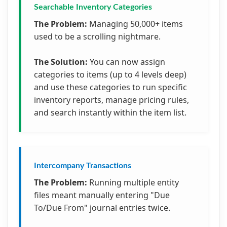
Searchable Inventory Categories
The Problem:
Managing 50,000+ items
used to be a scrolling nightmare.
The Solution:
You can now assign
categories to items (up to 4 levels deep)
and use these categories to run specific
inventory reports, manage pricing rules,
and search instantly within the item list.
Intercompany Transactions
The Problem:
Running multiple entity
files meant manually entering "Due
To/Due From" journal entries twice.