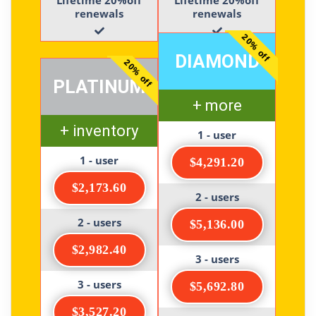
renewals
renewals
20% off
DIAMOND
20% off
PLATINUM
+ more
+ inventory
1 - user
1 - user
$4,291.20
$2,173.60
2 - users
2 - users
$5,136.00
$2,982.40
3 - users
3 - users
$5,692.80
$3,527.20