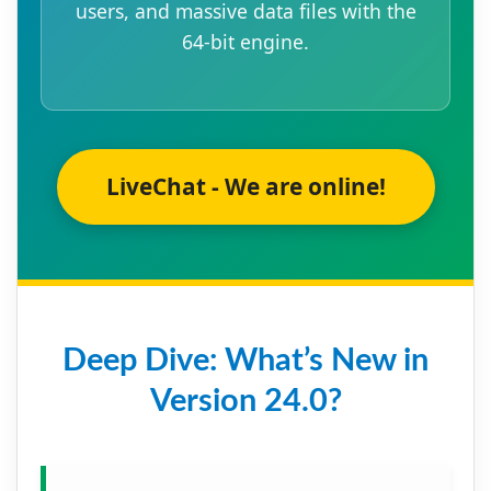
users, and massive data files with the
64-bit engine.
LiveChat - We are online!
Deep Dive: What’s New in
Version 24.0?