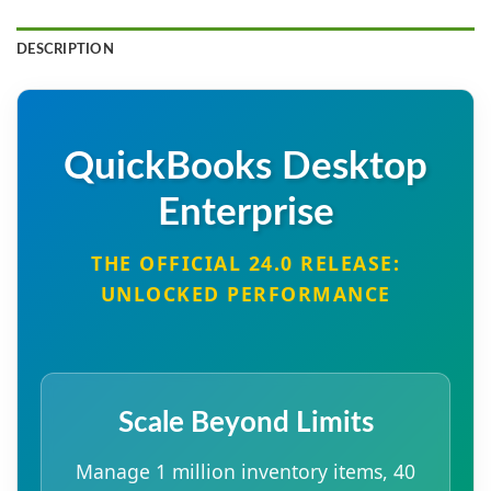
DESCRIPTION
QuickBooks Desktop
Enterprise
THE OFFICIAL 24.0 RELEASE:
UNLOCKED PERFORMANCE
Scale Beyond Limits
Manage 1 million inventory items, 40