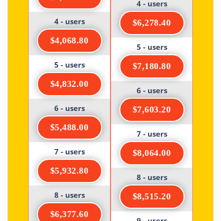
4 - users
4 - users
$6,278.40
$4,068.80
5 - users
5 - users
$7,180.80
$4,832.00
6 - users
6 - users
$7,603.20
$5,488.00
7 - users
7 - users
$8,064.00
$5,932.80
8 - users
8 - users
$8,515.20
$6,377.60
9 - users