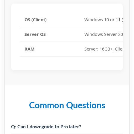
OS (Client)
Windows 10 or 11 (64-bit
Server OS
Windows Server 2016, 20
RAM
Server: 16GB+. Client: 8
Common Questions
Q: Can I downgrade to Pro later?