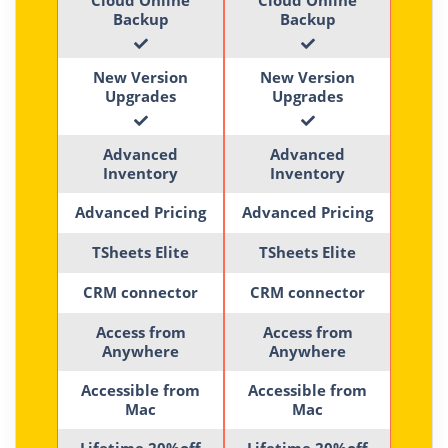
Backup
Backup
New Version
New Version
Upgrades
Upgrades
Advanced
Advanced
Inventory
Inventory
Advanced Pricing
Advanced Pricing
TSheets Elite
TSheets Elite
CRM connector
CRM connector
Access from
Access from
Anywhere
Anywhere
Accessible from
Accessible from
Mac
Mac
Lifetime 20%off
Lifetime 20%off