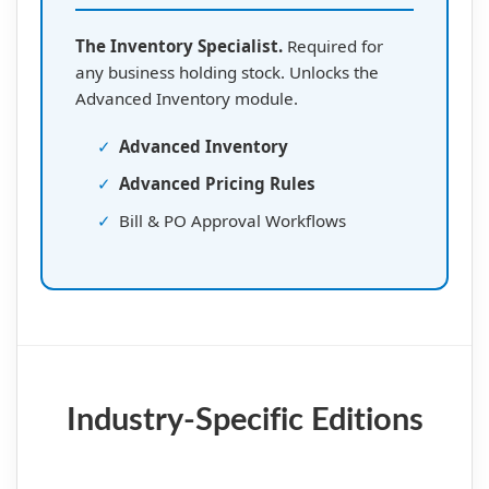
The Inventory Specialist.
Required for
any business holding stock. Unlocks the
Advanced Inventory module.
✓
Advanced Inventory
✓
Advanced Pricing Rules
✓
Bill & PO Approval Workflows
Industry-Specific Editions