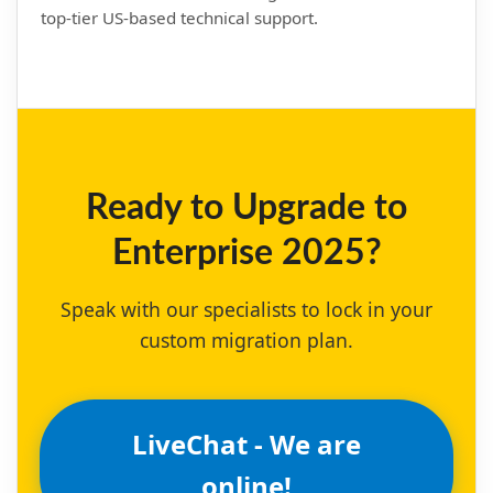
top-tier US-based technical support.
Ready to Upgrade to
Enterprise 2025?
Speak with our specialists to lock in your
custom migration plan.
LiveChat - We are
online!