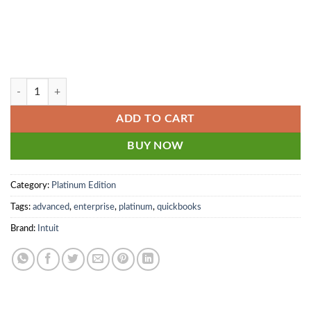
10 user - QuickBooks Enterprise Platinum 2024 - 2025 Monthly + Adva
ADD TO CART
BUY NOW
Category:
Platinum Edition
Tags:
advanced
,
enterprise
,
platinum
,
quickbooks
Brand:
Intuit