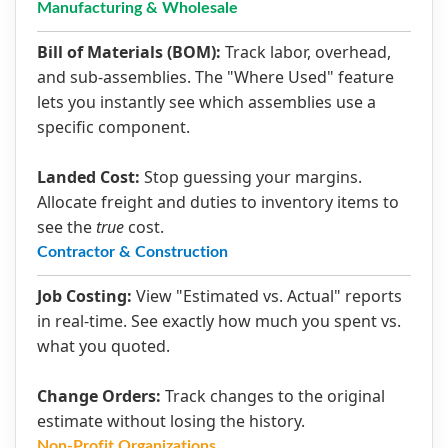
Manufacturing & Wholesale
Bill of Materials (BOM):
Track labor, overhead,
and sub-assemblies. The "Where Used" feature
lets you instantly see which assemblies use a
specific component.
Landed Cost:
Stop guessing your margins.
Allocate freight and duties to inventory items to
see the
true
cost.
Contractor & Construction
Job Costing:
View "Estimated vs. Actual" reports
in real-time. See exactly how much you spent vs.
what you quoted.
Change Orders:
Track changes to the original
estimate without losing the history.
Non-Profit Organizations