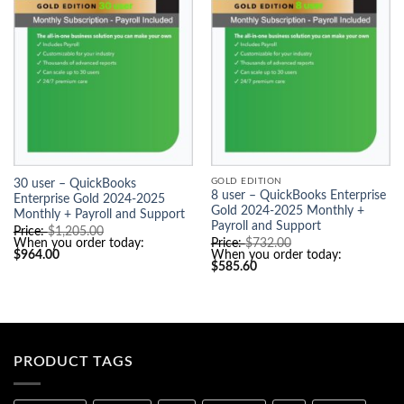
GOLD EDITION
30 user – QuickBooks
8 user – QuickBooks Enterprise
Enterprise Gold 2024-2025
Gold 2024-2025 Monthly +
Monthly + Payroll and Support
Payroll and Support
O
Price:
$
1,205.00
r
O
When you order today:
Price:
$
732.00
C
i
r
$
964.00
When you order today:
u
g
C
i
$
585.60
r
i
u
g
r
n
r
i
e
a
r
n
n
l
e
a
t
p
n
l
p
r
t
p
r
i
p
r
i
c
r
i
PRODUCT TAGS
c
e
i
c
e
w
c
e
i
a
e
w