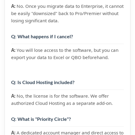
A:
No. Once you migrate data to Enterprise, it cannot
be easily "downsized" back to Pro/Premier without
losing significant data.
Q: What happens if I cancel?
A:
You will lose access to the software, but you can
export your data to Excel or QBO beforehand.
Q: Is Cloud Hosting included?
A:
No, the license is for the software. We offer
authorized Cloud Hosting as a separate add-on.
Q: What is "Priority Circle"?
A:
A dedicated account manager and direct access to