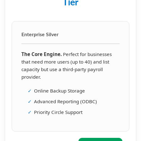
Tier
Enterprise Silver
The Core Engine.
Perfect for businesses
that need more users (up to 40) and list
capacity but use a third-party payroll
provider.
✓
Online Backup Storage
✓
Advanced Reporting (ODBC)
✓
Priority Circle Support