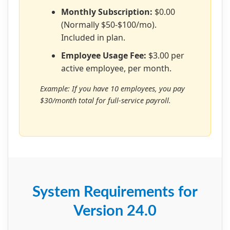
Monthly Subscription:
$0.00
(Normally $50-$100/mo).
Included in plan.
Employee Usage Fee:
$3.00 per
active employee, per month.
Example: If you have 10 employees, you pay
$30/month total for full-service payroll.
System Requirements for
Version 24.0