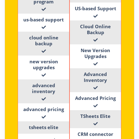
program
US-based Support
us-based support
Cloud Online
Backup
cloud online
backup
New Version
Upgrades
new version
upgrades
Advanced
Inventory
advanced
inventory
Advanced Pricing
advanced pricing
TSheets Elite
tsheets elite
CRM connector