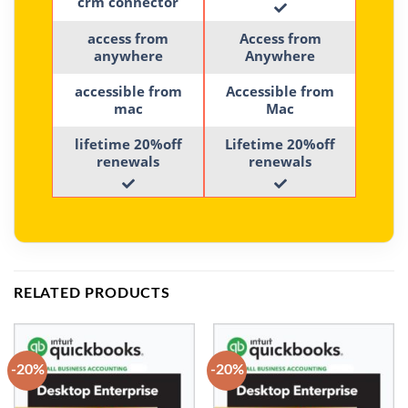
crm connector
access from
Access from
anywhere
Anywhere
accessible from
Accessible from
mac
Mac
lifetime 20%off
Lifetime 20%off
renewals
renewals
RELATED PRODUCTS
-20%
-20%