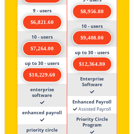
9 - users
$8,956.80
$6,821.60
10 - users
10 - users
$9,408.00
$7,264.00
up to 30 - users
up to 30 - users
$12,364.80
$10,229.60
Enterprise
Software
enterprise
software
Enhanced Payroll
Assisted Payroll
enhanced payroll
Priority Circle
Program
priority circle