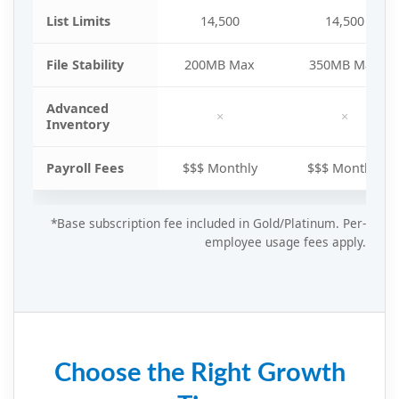
List Limits
14,500
14,500
File Stability
200MB Max
350MB Max
Advanced
×
×
Inventory
Payroll Fees
$$$ Monthly
$$$ Monthly
*Base subscription fee included in Gold/Platinum. Per-
employee usage fees apply.
Choose the Right Growth