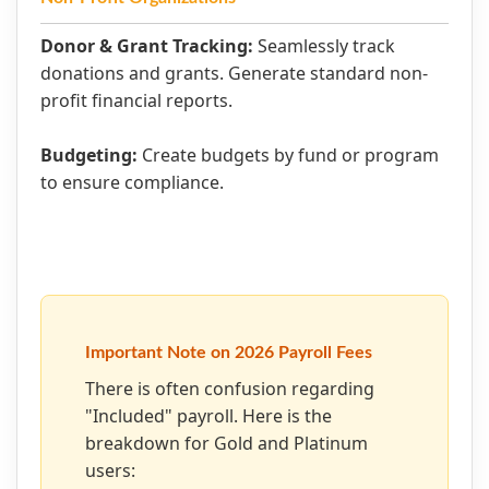
Donor & Grant Tracking:
Seamlessly track
donations and grants. Generate standard non-
profit financial reports.
Budgeting:
Create budgets by fund or program
to ensure compliance.
Important Note on 2026 Payroll Fees
There is often confusion regarding
"Included" payroll. Here is the
breakdown for Gold and Platinum
users: