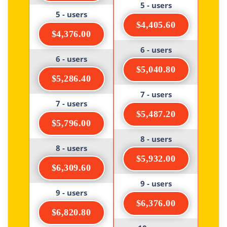
5 - users
5 - users
$4,405.60
$4,376.00
6 - users
6 - users
$5,040.80
$5,286.40
7 - users
7 - users
$5,487.20
$5,796.00
8 - users
8 - users
$5,932.00
$6,309.60
9 - users
9 - users
$6,376.00
$6,820.80