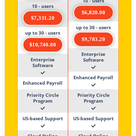
10 - users
10 - users
$6,820.00
$7,331.20
up to 30 - users
up to 30 - users
$9,783.20
$10,740.80
Enterprise
Enterprise
Software
Software
Enhanced Payroll
Enhanced Payroll
Priority Circle
Priority Circle
Program
Program
US-based Support
US-based Support
Cloud Online
Cloud Online