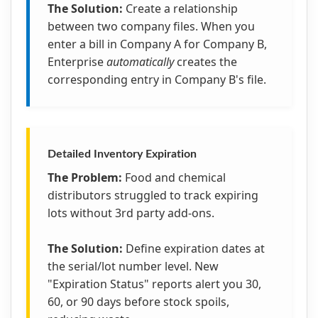
The Solution:
Create a relationship
between two company files. When you
enter a bill in Company A for Company B,
Enterprise
automatically
creates the
corresponding entry in Company B's file.
Detailed Inventory Expiration
The Problem:
Food and chemical
distributors struggled to track expiring
lots without 3rd party add-ons.
The Solution:
Define expiration dates at
the serial/lot number level. New
"Expiration Status" reports alert you 30,
60, or 90 days before stock spoils,