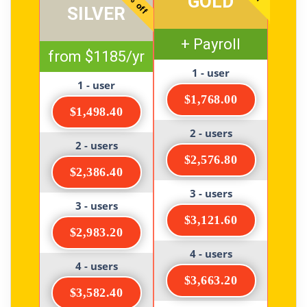
20% off
GOLD
SILVER
+ Payroll
from $1185/yr
1 - user
1 - user
$1,768.00
$1,498.40
2 - users
2 - users
$2,576.80
$2,386.40
3 - users
3 - users
$3,121.60
$2,983.20
4 - users
4 - users
$3,663.20
$3,582.40