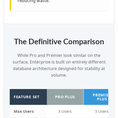
reducing waste.
The Definitive Comparison
While Pro and Premier look similar on the
surface, Enterprise is built on entirely different
database architecture designed for stability at
volume.
PREMIER
FEATURE SET
PRO PLUS
PLUS
Max Users
3 Users
5 Users