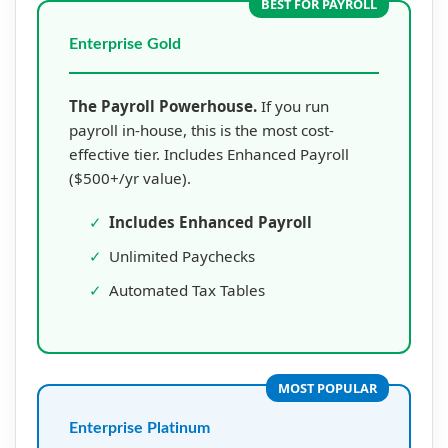
BEST FOR PAYROLL
Enterprise Gold
The Payroll Powerhouse.
If you run
payroll in-house, this is the most cost-
effective tier. Includes Enhanced Payroll
($500+/yr value).
✓
Includes Enhanced Payroll
✓
Unlimited Paychecks
✓
Automated Tax Tables
MOST POPULAR
Enterprise Platinum