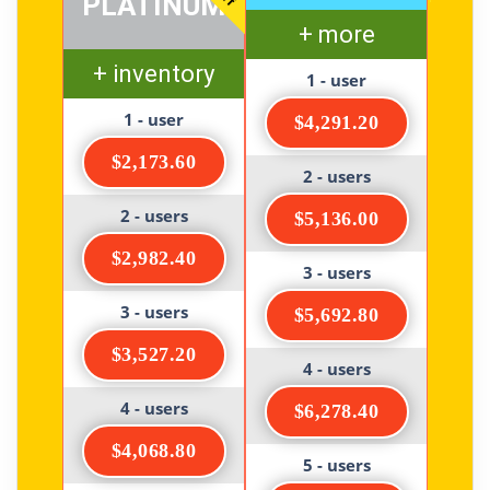
PLATINUM
+ more
+ inventory
1 - user
1 - user
$4,291.20
$2,173.60
2 - users
2 - users
$5,136.00
$2,982.40
3 - users
3 - users
$5,692.80
$3,527.20
4 - users
4 - users
$6,278.40
$4,068.80
5 - users