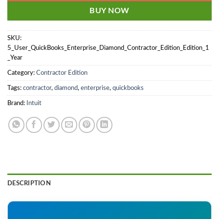
BUY NOW
SKU:
5_User_QuickBooks_Enterprise_Diamond_Contractor_Edition_Edition_1
_Year
Category:
Contractor Edition
Tags:
contractor
,
diamond
,
enterprise
,
quickbooks
Brand:
Intuit
DESCRIPTION