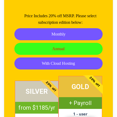
Price Includes 20% off MSRP. Please select
subscription edition below:
Monthly
Annual
With Cloud Hosting
20% off
20% off
GOLD
SILVER
+ Payroll
from $1185/yr
1 - user