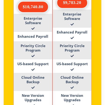
$9,783.20
$10,740.80
Enterprise
Enterprise
Software
Software
Enhanced Payroll
Enhanced Payroll
Priority Circle
Priority Circle
Program
Program
US-based Support
US-based Support
Cloud Online
Cloud Online
Backup
Backup
New Version
New Version
Upgrades
Upgrades