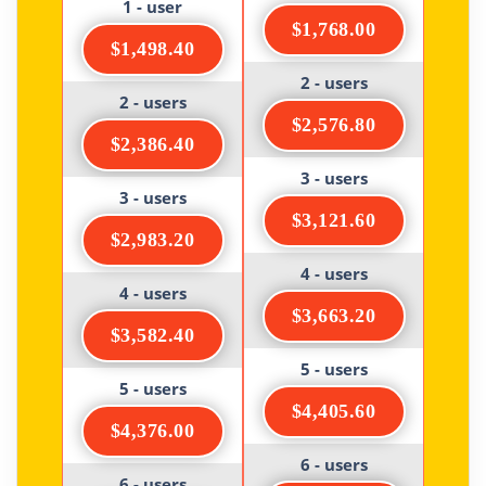
1 - user
$1,768.00
$1,498.40
2 - users
2 - users
$2,576.80
$2,386.40
3 - users
3 - users
$3,121.60
$2,983.20
4 - users
4 - users
$3,663.20
$3,582.40
5 - users
5 - users
$4,405.60
$4,376.00
6 - users
6 - users