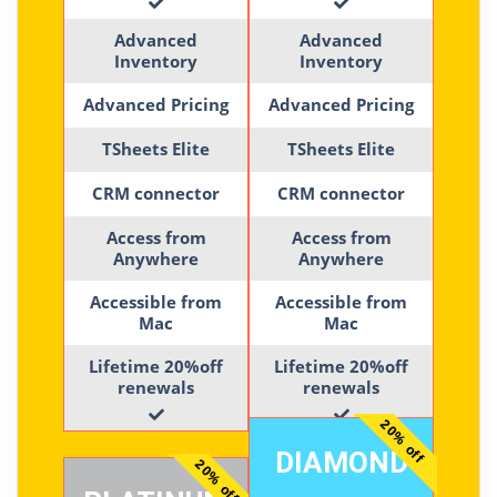
Advanced
Advanced
Inventory
Inventory
Advanced Pricing
Advanced Pricing
TSheets Elite
TSheets Elite
CRM connector
CRM connector
Access from
Access from
Anywhere
Anywhere
Accessible from
Accessible from
Mac
Mac
Lifetime 20%off
Lifetime 20%off
renewals
renewals
20% off
DIAMOND
20% off