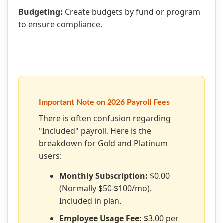
Budgeting:
Create budgets by fund or program
to ensure compliance.
Important Note on 2026 Payroll Fees
There is often confusion regarding
"Included" payroll. Here is the
breakdown for Gold and Platinum
users:
Monthly Subscription:
$0.00
(Normally $50-$100/mo).
Included in plan.
Employee Usage Fee:
$3.00 per