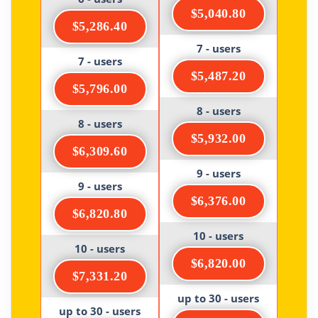
$5,040.80
$5,286.40
7 - users
7 - users
$5,487.20
$5,796.00
8 - users
8 - users
$5,932.00
$6,309.60
9 - users
9 - users
$6,376.00
$6,820.80
10 - users
10 - users
$6,820.00
$7,331.20
up to 30 - users
up to 30 - users