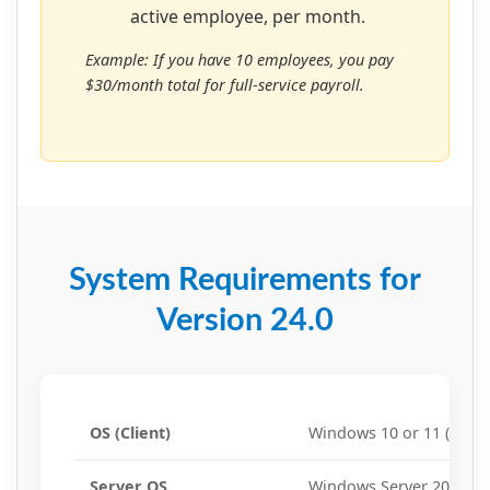
active employee, per month.
Example: If you have 10 employees, you pay
$30/month total for full-service payroll.
System Requirements for
Version 24.0
OS (Client)
Windows 10 or 11 (64-bit
Server OS
Windows Server 2016, 20