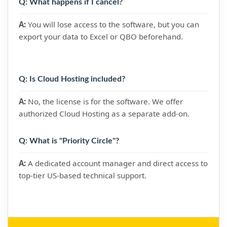
Q: What happens if I cancel?
A:
You will lose access to the software, but you can
export your data to Excel or QBO beforehand.
Q: Is Cloud Hosting included?
A:
No, the license is for the software. We offer
authorized Cloud Hosting as a separate add-on.
Q: What is "Priority Circle"?
A:
A dedicated account manager and direct access to
top-tier US-based technical support.