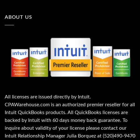
0
0
0
.
.
ABOUT US
All licenses are issued directly by Intuit.
CPAWarehouse.com is an authorized premier reseller for all
Intuit QuickBooks products. All QuickBooks licenses are
backed by Intuit with 60 days money back guarantee. To
inquire about validity of your license please contact our
Intuit Relationship Manager Julia Borquez at (520)490-9470