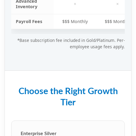
Advanced
×
×
Inventory
Payroll Fees
$$$ Monthly
$$$ Monthly
*Base subscription fee included in Gold/Platinum. Per-
employee usage fees apply.
Choose the Right Growth
Tier
Enterprise Silver