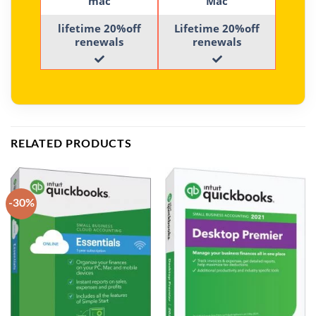
mac
Mac
lifetime 20%off
Lifetime 20%off
renewals
renewals
RELATED PRODUCTS
-30%