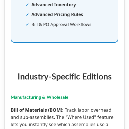
✓
Advanced Inventory
✓
Advanced Pricing Rules
✓
Bill & PO Approval Workflows
Industry-Specific Editions
Manufacturing & Wholesale
Bill of Materials (BOM):
Track labor, overhead,
and sub-assemblies. The "Where Used" feature
lets you instantly see which assemblies use a