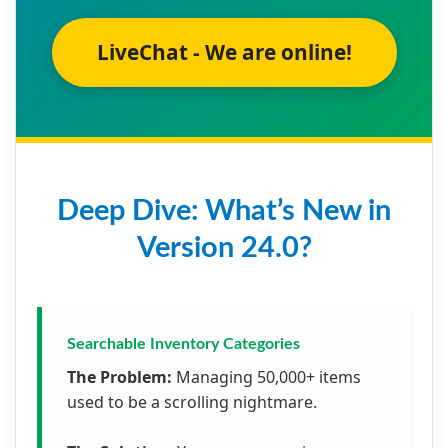
LiveChat - We are online!
Deep Dive: What’s New in
Version 24.0?
Searchable Inventory Categories
The Problem:
Managing 50,000+ items
used to be a scrolling nightmare.