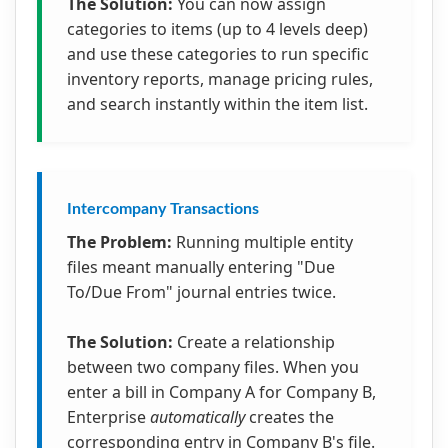
The Solution:
You can now assign
categories to items (up to 4 levels deep)
and use these categories to run specific
inventory reports, manage pricing rules,
and search instantly within the item list.
Intercompany Transactions
The Problem:
Running multiple entity
files meant manually entering "Due
To/Due From" journal entries twice.
The Solution:
Create a relationship
between two company files. When you
enter a bill in Company A for Company B,
Enterprise
automatically
creates the
corresponding entry in Company B's file.