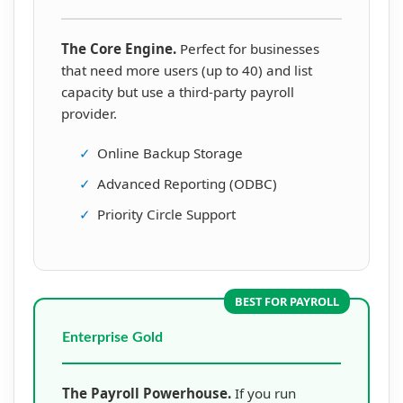
The Core Engine.
Perfect for businesses
that need more users (up to 40) and list
capacity but use a third-party payroll
provider.
✓
Online Backup Storage
✓
Advanced Reporting (ODBC)
✓
Priority Circle Support
BEST FOR PAYROLL
Enterprise Gold
The Payroll Powerhouse.
If you run