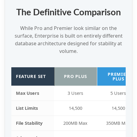
The Definitive Comparison
While Pro and Premier look similar on the
surface, Enterprise is built on entirely different
database architecture designed for stability at
volume.
PREMIER
FEATURE SET
PRO PLUS
PLUS
Max Users
3 Users
5 Users
List Limits
14,500
14,500
File Stability
200MB Max
350MB Max