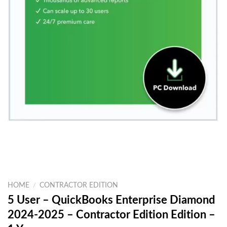
HOME
/
CONTRACTOR EDITION
5 User – QuickBooks Enterprise Diamond
2024-2025 – Contractor Edition Edition –