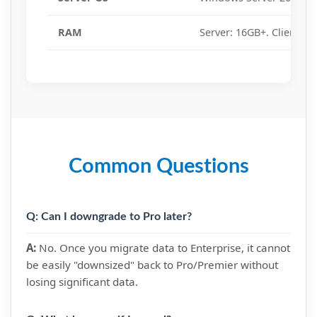
RAM
Server: 16GB+. Client: 8
Common Questions
Q: Can I downgrade to Pro later?
A:
No. Once you migrate data to Enterprise, it cannot
be easily "downsized" back to Pro/Premier without
losing significant data.