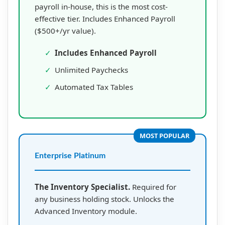
payroll in-house, this is the most cost-
effective tier. Includes Enhanced Payroll
($500+/yr value).
✓
Includes Enhanced Payroll
✓
Unlimited Paychecks
✓
Automated Tax Tables
MOST POPULAR
Enterprise Platinum
The Inventory Specialist.
Required for
any business holding stock. Unlocks the
Advanced Inventory module.