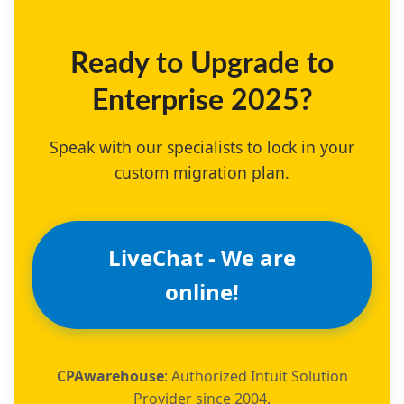
Ready to Upgrade to
Enterprise 2025?
Speak with our specialists to lock in your
custom migration plan.
LiveChat - We are
online!
CPAwarehouse
: Authorized Intuit Solution
Provider since 2004.