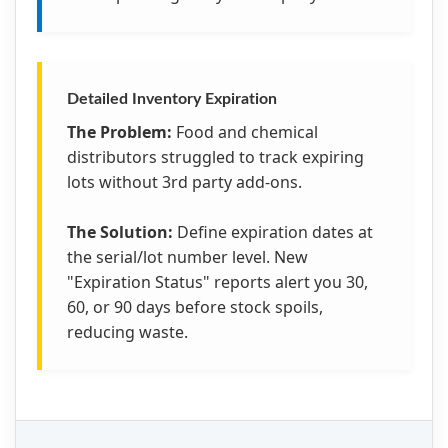
Detailed Inventory Expiration
The Problem:
Food and chemical
distributors struggled to track expiring
lots without 3rd party add-ons.
The Solution:
Define expiration dates at
the serial/lot number level. New
"Expiration Status" reports alert you 30,
60, or 90 days before stock spoils,
reducing waste.