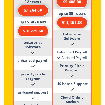
10 - users
$9,408.00
$7,264.00
up to 30 - users
up to 30 - users
$12,364.80
$10,229.60
Enterprise
Software
enterprise
software
Enhanced Payroll
Assisted Payroll
enhanced payroll
Priority Circle
Program
priority circle
program
US-based Support
us-based support
Cloud Online
Backup