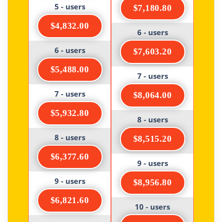
5 - users
$7,180.80
$4,832.00
6 - users
6 - users
$7,603.20
$5,488.00
7 - users
7 - users
$8,064.00
$5,932.80
8 - users
8 - users
$8,515.20
$6,377.60
9 - users
9 - users
$8,956.80
$6,821.60
10 - users