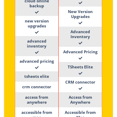
cloud online
backup
New Version
Upgrades
new version
upgrades
Advanced
Inventory
advanced
inventory
Advanced Pricing
advanced pricing
TSheets Elite
tsheets elite
CRM connector
crm connector
access from
Access from
anywhere
Anywhere
accessible from
Accessible from