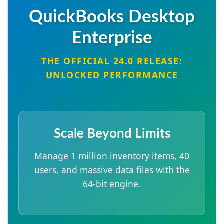
QuickBooks Desktop
Enterprise
THE OFFICIAL 24.0 RELEASE:
UNLOCKED PERFORMANCE
Scale Beyond Limits
Manage 1 million inventory items, 40
users, and massive data files with the
64-bit engine.