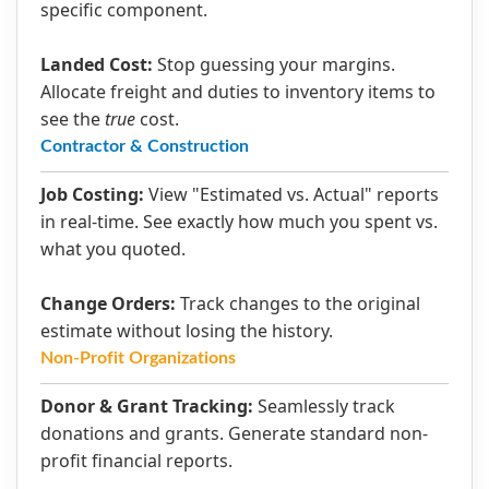
specific component.
Landed Cost:
Stop guessing your margins.
Allocate freight and duties to inventory items to
see the
true
cost.
Contractor & Construction
Job Costing:
View "Estimated vs. Actual" reports
in real-time. See exactly how much you spent vs.
what you quoted.
Change Orders:
Track changes to the original
estimate without losing the history.
Non-Profit Organizations
Donor & Grant Tracking:
Seamlessly track
donations and grants. Generate standard non-
profit financial reports.