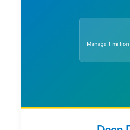
Manage 1 million i