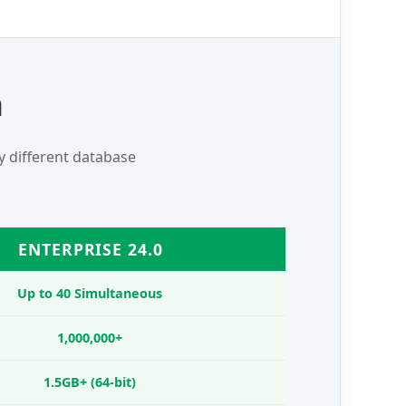
n
ly different database
ENTERPRISE 24.0
Up to 40 Simultaneous
1,000,000+
1.5GB+ (64-bit)