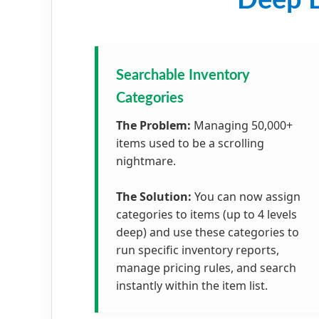
Deep D
Searchable Inventory
Categories
The Problem:
Managing 50,000+
items used to be a scrolling
nightmare.
The Solution:
You can now assign
categories to items (up to 4 levels
deep) and use these categories to
run specific inventory reports,
manage pricing rules, and search
instantly within the item list.