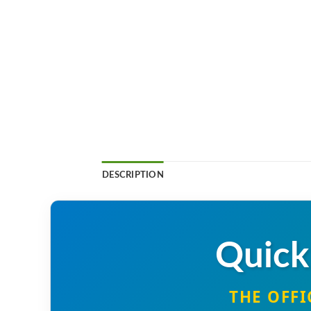
DESCRIPTION
Quick
THE OFFI