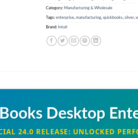
0
Category:
Manufacturing & Wholesale
.
Tags:
enterprise
,
manufacturing
,
quickbooks
,
silver
,
w
Brand:
Intuit
Books Desktop Ente
CIAL 24.0 RELEASE: UNLOCKED PE