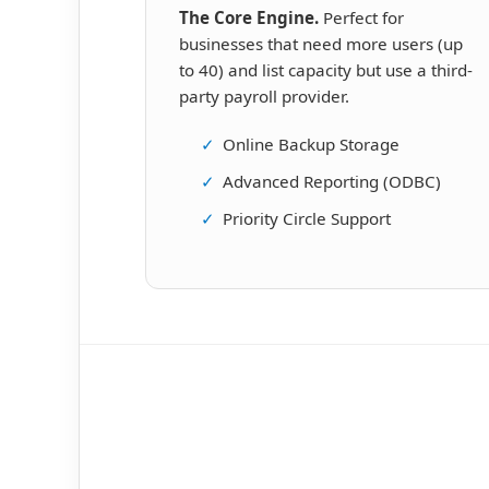
The Core Engine.
Perfect for
businesses that need more users (up
to 40) and list capacity but use a third-
party payroll provider.
✓
Online Backup Storage
✓
Advanced Reporting (ODBC)
✓
Priority Circle Support