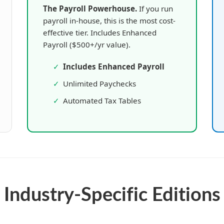
The Payroll Powerhouse.
If you run
payroll in-house, this is the most cost-
effective tier. Includes Enhanced
Payroll ($500+/yr value).
✓
Includes Enhanced Payroll
✓
Unlimited Paychecks
✓
Automated Tax Tables
Industry-Specific Editions