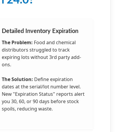
n 24.0?
Detailed Inventory Expiration
The Problem:
Food and chemical
distributors struggled to track
expiring lots without 3rd party add-
ons.
The Solution:
Define expiration
dates at the serial/lot number level.
New "Expiration Status" reports alert
you 30, 60, or 90 days before stock
spoils, reducing waste.