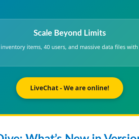
Scale Beyond Limits
nventory items, 40 users, and massive data files with
LiveChat - We are online!