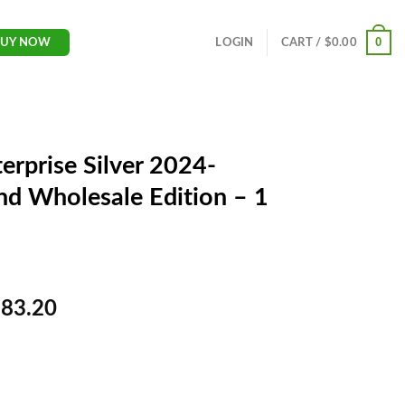
0
LOGIN
CART /
$
0.00
BUY NOW
erprise Silver 2024-
d Wholesale Edition – 1
C
983.20
u
r
r
e