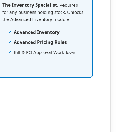
The Inventory Specialist.
Required
for any business holding stock. Unlocks
the Advanced Inventory module.
✓
Advanced Inventory
✓
Advanced Pricing Rules
✓
Bill & PO Approval Workflows