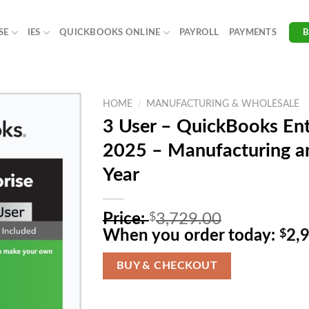
SE
IES
QUICKBOOKS ONLINE
PAYROLL
PAYMENTS
HOME
/
MANUFACTURING & WHOLESALE
3 User – QuickBooks Ent
2025 – Manufacturing an
Year
O
Price:
$
3,729.00
r
When you order today:
$
2,
i
g
BUY & CHECKOUT
i
n