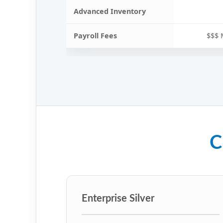
Advanced Inventory
Payroll Fees
$$$ 
C
Enterprise Silver