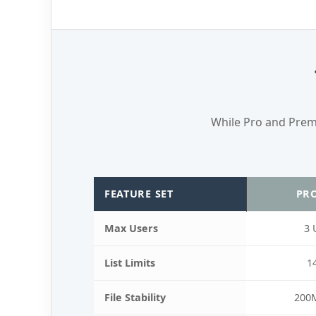
While Pro and Premie
FEATURE SET
PRO
Max Users
3 
List Limits
1
File Stability
200