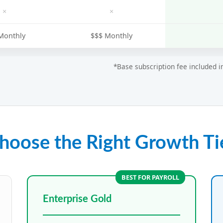
×
×
Monthly
$$$ Monthly
*Base subscription fee included 
hoose the Right Growth Ti
BEST FOR PAYROLL
Enterprise Gold