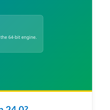
 the 64-bit engine.