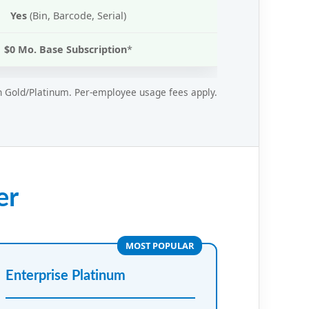
Yes
(Bin, Barcode, Serial)
$0 Mo. Base Subscription
*
in Gold/Platinum. Per-employee usage fees apply.
er
MOST POPULAR
Enterprise Platinum