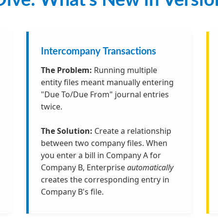
ive: What’s New in Versio
Intercompany Transactions
The Problem:
Running multiple
entity files meant manually entering
"Due To/Due From" journal entries
twice.
The Solution:
Create a relationship
between two company files. When
you enter a bill in Company A for
Company B, Enterprise
automatically
creates the corresponding entry in
Company B's file.