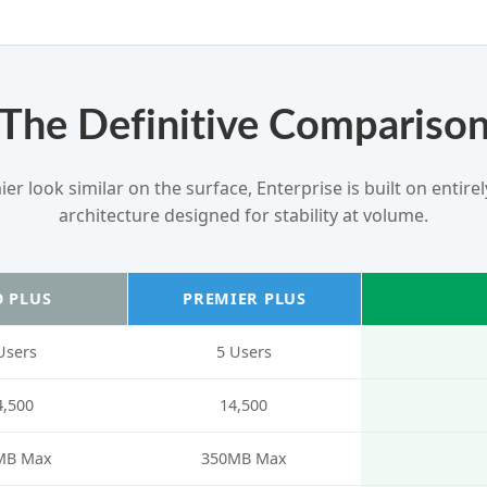
The Definitive Compariso
r look similar on the surface, Enterprise is built on entire
architecture designed for stability at volume.
 PLUS
PREMIER PLUS
Users
5 Users
4,500
14,500
MB Max
350MB Max