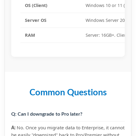
OS (Client)
Windows 10 or 11 (64-bit
Server OS
Windows Server 2016, 20
RAM
Server: 16GB+. Client: 8
Common Questions
Q: Can I downgrade to Pro later?
A:
No. Once you migrate data to Enterprise, it cannot
be easily "downsized" back to Pro/Premier without