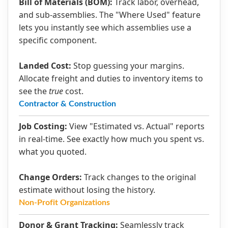
Bill of Materials (BOM):
Track labor, overhead,
and sub-assemblies. The "Where Used" feature
lets you instantly see which assemblies use a
specific component.
Landed Cost:
Stop guessing your margins.
Allocate freight and duties to inventory items to
see the
true
cost.
Contractor & Construction
Job Costing:
View "Estimated vs. Actual" reports
in real-time. See exactly how much you spent vs.
what you quoted.
Change Orders:
Track changes to the original
estimate without losing the history.
Non-Profit Organizations
Donor & Grant Tracking:
Seamlessly track