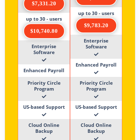
$7,331.20
up to 30 - users
up to 30 - users
$9,783.20
$10,740.80
Enterprise
Enterprise
Software
Software
Enhanced Payroll
Enhanced Payroll
Priority Circle
Priority Circle
Program
Program
US-based Support
US-based Support
Cloud Online
Cloud Online
Backup
Backup