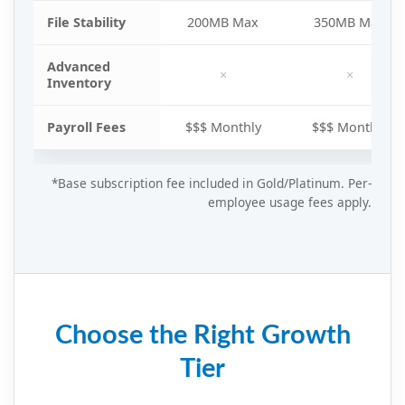
File Stability
200MB Max
350MB Max
Advanced
×
×
Inventory
Payroll Fees
$$$ Monthly
$$$ Monthly
*Base subscription fee included in Gold/Platinum. Per-
employee usage fees apply.
Choose the Right Growth
Tier