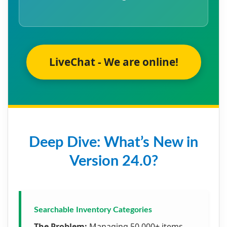
LiveChat - We are online!
Deep Dive: What’s New in
Version 24.0?
Searchable Inventory Categories
The Problem:
Managing 50,000+ items