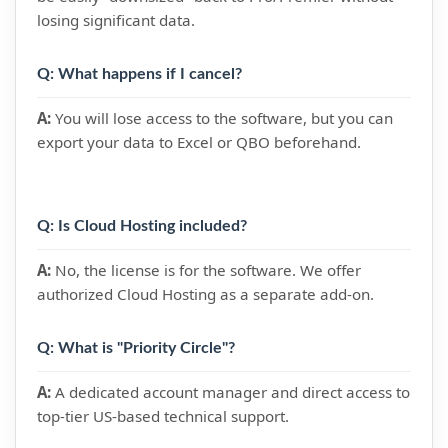
losing significant data.
Q: What happens if I cancel?
A:
You will lose access to the software, but you can
export your data to Excel or QBO beforehand.
Q: Is Cloud Hosting included?
A:
No, the license is for the software. We offer
authorized Cloud Hosting as a separate add-on.
Q: What is "Priority Circle"?
A:
A dedicated account manager and direct access to
top-tier US-based technical support.