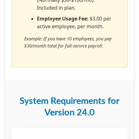
Included in plan.
Employee Usage Fee:
$3.00 per
active employee, per month.
Example: If you have 10 employees, you pay
$30/month total for full-service payroll.
System Requirements for
Version 24.0