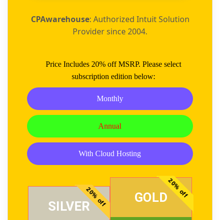
CPAwarehouse
: Authorized Intuit Solution
Provider since 2004.
Price Includes 20% off MSRP. Please select
subscription edition below:
Monthly
Annual
With Cloud Hosting
20% off
20% off
GOLD
SILVER