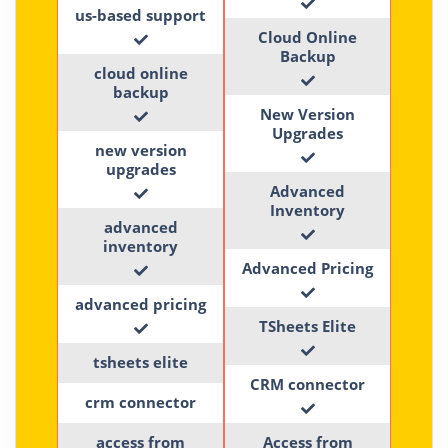
us-based support
Cloud Online
Backup
cloud online
backup
New Version
Upgrades
new version
upgrades
Advanced
Inventory
advanced
inventory
Advanced Pricing
advanced pricing
TSheets Elite
tsheets elite
CRM connector
crm connector
access from
Access from