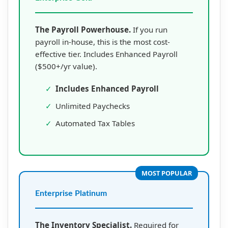
The Payroll Powerhouse.
If you run
payroll in-house, this is the most cost-
effective tier. Includes Enhanced Payroll
($500+/yr value).
✓
Includes Enhanced Payroll
✓
Unlimited Paychecks
✓
Automated Tax Tables
MOST POPULAR
Enterprise Platinum
The Inventory Specialist.
Required for