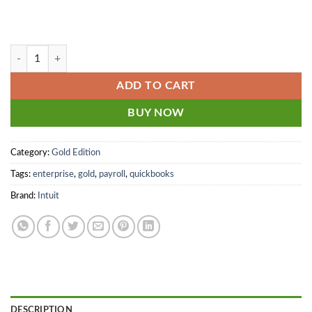
9 user - QuickBooks Enterprise Gold 2024 - 2025 Monthly + Payroll an
ADD TO CART
BUY NOW
Category:
Gold Edition
Tags:
enterprise
,
gold
,
payroll
,
quickbooks
Brand:
Intuit
DESCRIPTION