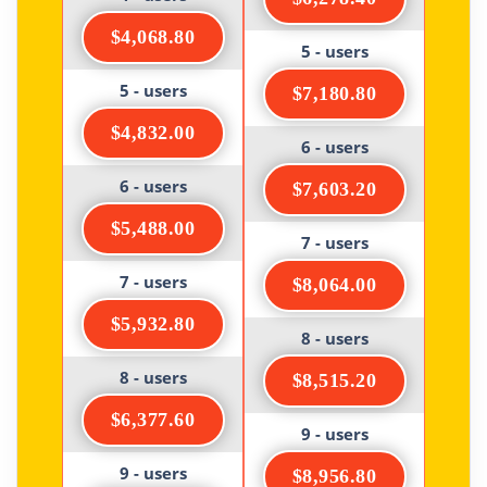
$4,068.80
5 - users
5 - users
$7,180.80
$4,832.00
6 - users
6 - users
$7,603.20
$5,488.00
7 - users
7 - users
$8,064.00
$5,932.80
8 - users
8 - users
$8,515.20
$6,377.60
9 - users
9 - users
$8,956.80