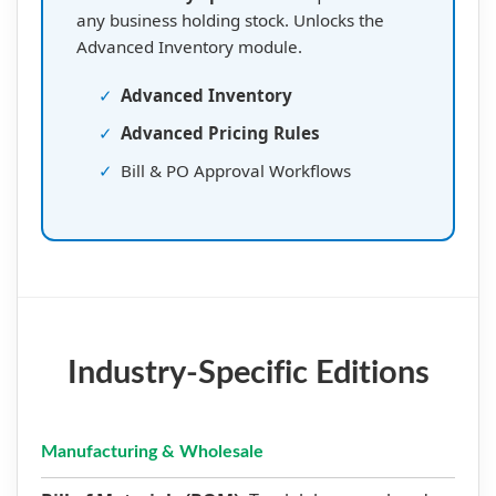
any business holding stock. Unlocks the
Advanced Inventory module.
✓
Advanced Inventory
✓
Advanced Pricing Rules
✓
Bill & PO Approval Workflows
Industry-Specific Editions
Manufacturing & Wholesale