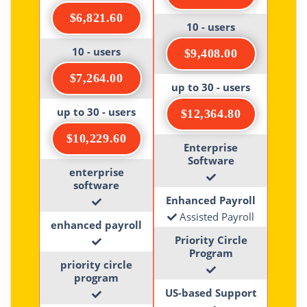
$6,821.60
10 - users
10 - users
$9,408.00
$7,264.00
up to 30 - users
up to 30 - users
$12,364.80
$10,229.60
Enterprise
Software
enterprise
software
Enhanced Payroll
Assisted Payroll
enhanced payroll
Priority Circle
Program
priority circle
program
US-based Support