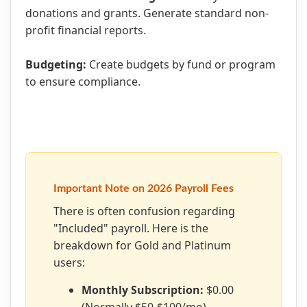
donations and grants. Generate standard non-
profit financial reports.
Budgeting:
Create budgets by fund or program
to ensure compliance.
Important Note on 2026 Payroll Fees
There is often confusion regarding
"Included" payroll. Here is the
breakdown for Gold and Platinum
users:
Monthly Subscription:
$0.00
(Normally $50-$100/mo).