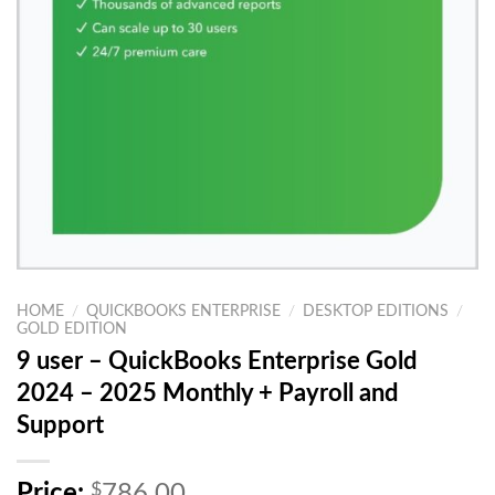
HOME
/
QUICKBOOKS ENTERPRISE
/
DESKTOP EDITIONS
/
GOLD EDITION
9 user – QuickBooks Enterprise Gold
2024 – 2025 Monthly + Payroll and
Support
O
Price:
$
786.00