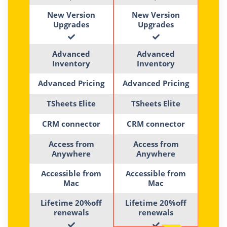
New Version
New Version
Upgrades
Upgrades
Advanced
Advanced
Inventory
Inventory
Advanced Pricing
Advanced Pricing
TSheets Elite
TSheets Elite
CRM connector
CRM connector
Access from
Access from
Anywhere
Anywhere
Accessible from
Accessible from
Mac
Mac
Lifetime 20%off
Lifetime 20%off
renewals
renewals