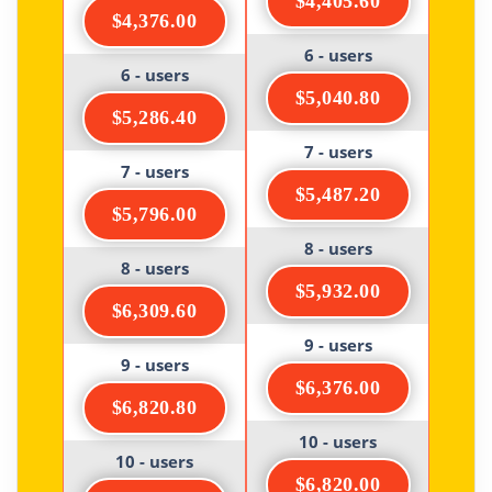
$4,405.60
$4,376.00
6 - users
6 - users
$5,040.80
$5,286.40
7 - users
7 - users
$5,487.20
$5,796.00
8 - users
8 - users
$5,932.00
$6,309.60
9 - users
9 - users
$6,376.00
$6,820.80
10 - users
10 - users
$6,820.00