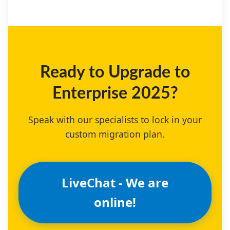
Ready to Upgrade to
Enterprise 2025?
Speak with our specialists to lock in your
custom migration plan.
LiveChat - We are
online!