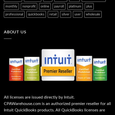
1
1
$
$
,
,
7
8
monthly
nonprofit
online
payroll
platinum
plus
0
2
1
9
0
5
6
5
professional
quickbooks
retail
silver
user
wholesale
7
9
.
.
.
.
0
0
2
0
0
0
0
0
.
.
.
.
ABOUT US
All licenses are issued directly by Intuit.
CPAWarehouse.com is an authorized premier reseller for all
Intuit QuickBooks products. All QuickBooks licenses are