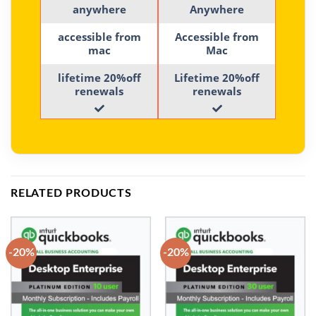
anywhere
Anywhere
accessible from
Accessible from
mac
Mac
lifetime 20%off
Lifetime 20%off
renewals
renewals
RELATED PRODUCTS
-20%
-20%