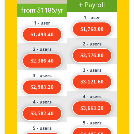
+ Payroll
from $1185/yr
1 - user
1 - user
$1,768.00
$1,498.40
2 - users
2 - users
$2,576.80
$2,386.40
3 - users
3 - users
$3,121.60
$2,983.20
4 - users
4 - users
$3,663.20
$3,582.40
5 - users
5 - users