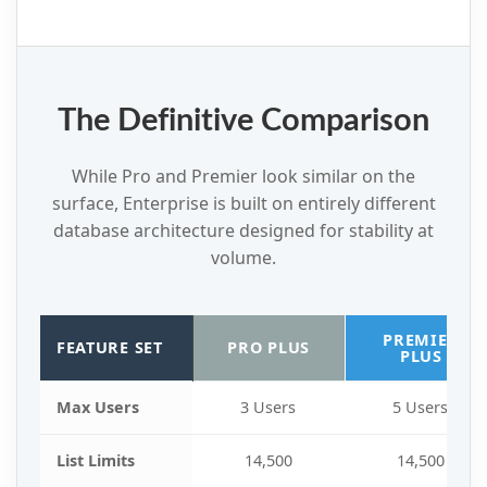
The Definitive Comparison
While Pro and Premier look similar on the
surface, Enterprise is built on entirely different
database architecture designed for stability at
volume.
PREMIER
FEATURE SET
PRO PLUS
PLUS
Max Users
3 Users
5 Users
List Limits
14,500
14,500