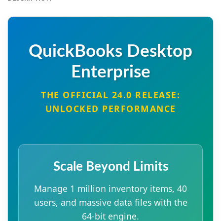
QuickBooks Desktop
Enterprise
THE OFFICIAL 24.0 RELEASE:
UNLOCKED PERFORMANCE
Scale Beyond Limits
Manage 1 million inventory items, 40
users, and massive data files with the
64-bit engine.