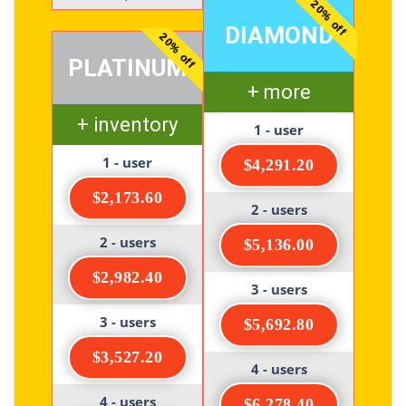
20% off
DIAMOND
20% off
PLATINUM
+ more
+ inventory
1 - user
1 - user
$4,291.20
$2,173.60
2 - users
2 - users
$5,136.00
$2,982.40
3 - users
3 - users
$5,692.80
$3,527.20
4 - users
4 - users
$6,278.40