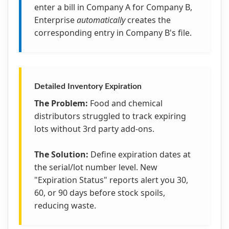
enter a bill in Company A for Company B,
Enterprise
automatically
creates the
corresponding entry in Company B's file.
Detailed Inventory Expiration
The Problem:
Food and chemical
distributors struggled to track expiring
lots without 3rd party add-ons.
The Solution:
Define expiration dates at
the serial/lot number level. New
"Expiration Status" reports alert you 30,
60, or 90 days before stock spoils,
reducing waste.