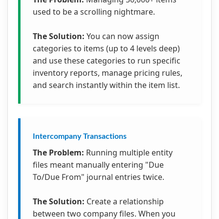
used to be a scrolling nightmare.
The Solution:
You can now assign
categories to items (up to 4 levels deep)
and use these categories to run specific
inventory reports, manage pricing rules,
and search instantly within the item list.
Intercompany Transactions
The Problem:
Running multiple entity
files meant manually entering "Due
To/Due From" journal entries twice.
The Solution:
Create a relationship
between two company files. When you