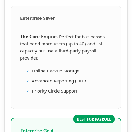
Enterprise Silver
The Core Engine.
Perfect for businesses
that need more users (up to 40) and list
capacity but use a third-party payroll
provider.
✓
Online Backup Storage
✓
Advanced Reporting (ODBC)
✓
Priority Circle Support
BEST FOR PAYROLL
Enterprise Gold