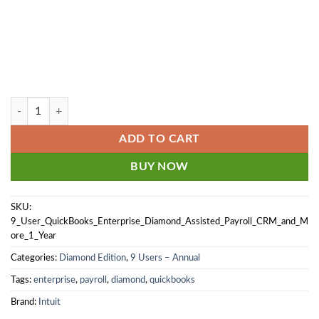
9 User - QuickBooks Enterprise Diamond 2024-2025 - Assisted Payroll 
ADD TO CART
BUY NOW
SKU:
9_User_QuickBooks_Enterprise_Diamond_Assisted_Payroll_CRM_and_M
ore_1_Year
Categories:
Diamond Edition
,
9 Users – Annual
Tags:
enterprise
,
payroll
,
diamond
,
quickbooks
Brand:
Intuit