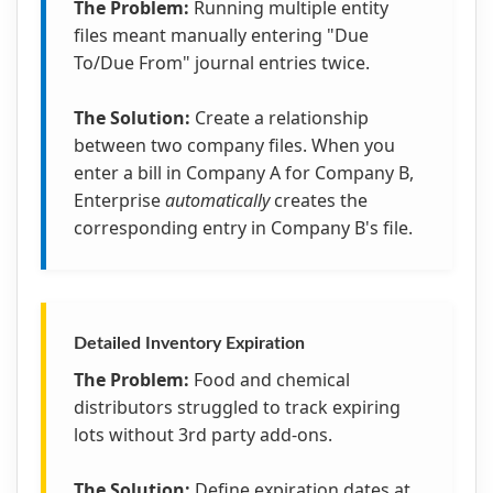
The Problem:
Running multiple entity
files meant manually entering "Due
To/Due From" journal entries twice.
The Solution:
Create a relationship
between two company files. When you
enter a bill in Company A for Company B,
Enterprise
automatically
creates the
corresponding entry in Company B's file.
Detailed Inventory Expiration
The Problem:
Food and chemical
distributors struggled to track expiring
lots without 3rd party add-ons.
The Solution:
Define expiration dates at