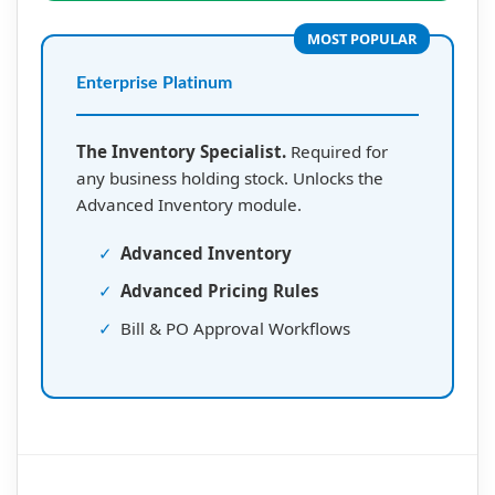
MOST POPULAR
Enterprise Platinum
The Inventory Specialist.
Required for
any business holding stock. Unlocks the
Advanced Inventory module.
✓
Advanced Inventory
✓
Advanced Pricing Rules
✓
Bill & PO Approval Workflows