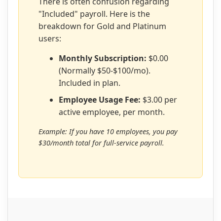
There is often confusion regarding
"Included" payroll. Here is the
breakdown for Gold and Platinum
users:
Monthly Subscription:
$0.00
(Normally $50-$100/mo).
Included in plan.
Employee Usage Fee:
$3.00 per
active employee, per month.
Example: If you have 10 employees, you pay
$30/month total for full-service payroll.