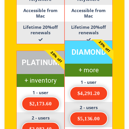
Accessible from
Accessible from
Mac
Mac
Lifetime 20%off
Lifetime 20%off
renewals
renewals
20% off
DIAMOND
20% off
PLATINUM
+ more
+ inventory
1 - user
1 - user
$4,291.20
$2,173.60
2 - users
2 - users
$5,136.00