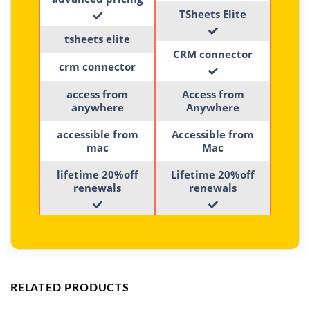
TSheets Elite
tsheets elite
CRM connector
crm connector
access from
Access from
anywhere
Anywhere
accessible from
Accessible from
mac
Mac
lifetime 20%off
Lifetime 20%off
renewals
renewals
RELATED PRODUCTS