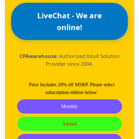
LiveChat - We are
online!
CPAwarehouse
: Authorized Intuit Solution
Provider since 2004.
Price Includes 20% off MSRP. Please select
subscription edition below:
Monthly
Annual