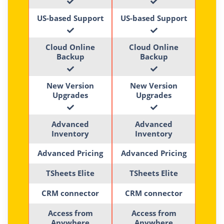
US-based Support
US-based Support
Cloud Online
Cloud Online
Backup
Backup
New Version
New Version
Upgrades
Upgrades
Advanced
Advanced
Inventory
Inventory
Advanced Pricing
Advanced Pricing
TSheets Elite
TSheets Elite
CRM connector
CRM connector
Access from
Access from
Anywhere
Anywhere