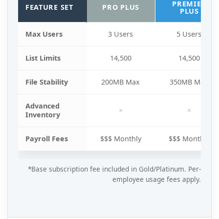
PREMIER
FEATURE SET
PRO PLUS
PLUS
Max Users
3 Users
5 Users
List Limits
14,500
14,500
File Stability
200MB Max
350MB Max
Advanced
×
×
Inventory
Payroll Fees
$$$ Monthly
$$$ Monthly
*Base subscription fee included in Gold/Platinum. Per-
employee usage fees apply.