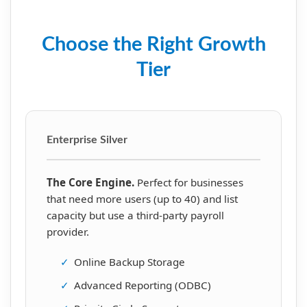
Choose the Right Growth
Tier
Enterprise Silver
The Core Engine.
Perfect for businesses
that need more users (up to 40) and list
capacity but use a third-party payroll
provider.
✓
Online Backup Storage
✓
Advanced Reporting (ODBC)