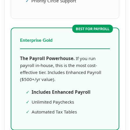
✓
Priority Circle Support
BEST FOR PAYROLL
Enterprise Gold
The Payroll Powerhouse.
If you run
payroll in-house, this is the most cost-
effective tier. Includes Enhanced Payroll
($500+/yr value).
✓
Includes Enhanced Payroll
✓
Unlimited Paychecks
✓
Automated Tax Tables