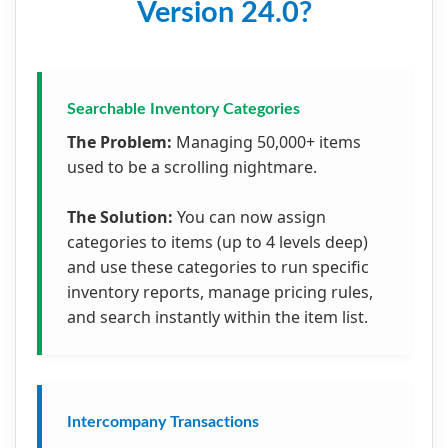
Version 24.0?
Searchable Inventory Categories
The Problem:
Managing 50,000+ items
used to be a scrolling nightmare.
The Solution:
You can now assign
categories to items (up to 4 levels deep)
and use these categories to run specific
inventory reports, manage pricing rules,
and search instantly within the item list.
Intercompany Transactions