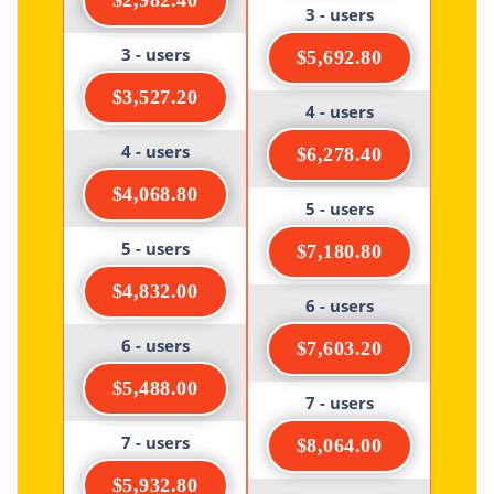
$2,982.40
3 - users
3 - users
$5,692.80
$3,527.20
4 - users
4 - users
$6,278.40
$4,068.80
5 - users
5 - users
$7,180.80
$4,832.00
6 - users
6 - users
$7,603.20
$5,488.00
7 - users
7 - users
$8,064.00
$5,932.80