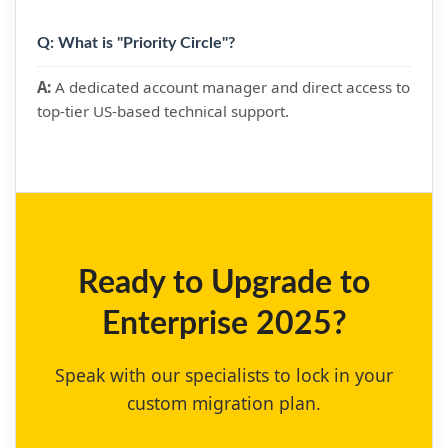
Q: What is "Priority Circle"?
A:
A dedicated account manager and direct access to
top-tier US-based technical support.
Ready to Upgrade to
Enterprise 2025?
Speak with our specialists to lock in your
custom migration plan.