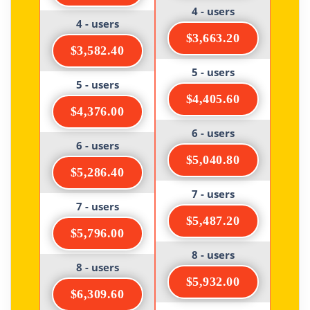
4 - users
4 - users
$3,663.20
$3,582.40
5 - users
5 - users
$4,405.60
$4,376.00
6 - users
6 - users
$5,040.80
$5,286.40
7 - users
7 - users
$5,487.20
$5,796.00
8 - users
8 - users
$5,932.00
$6,309.60