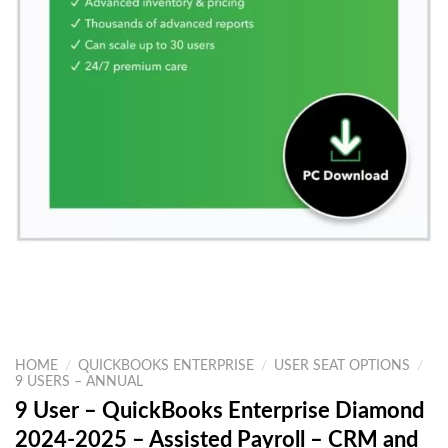
HOME
/
QUICKBOOKS ENTERPRISE
/
USER SEAT OPTIONS
/
9 USERS – ANNUAL
9 User – QuickBooks Enterprise Diamond
2024-2025 – Assisted Payroll – CRM and