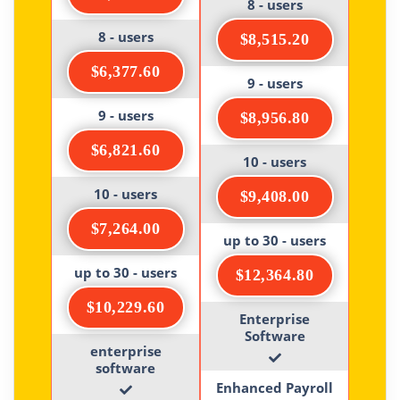
8 - users
8 - users
$8,515.20
$6,377.60
9 - users
9 - users
$8,956.80
$6,821.60
10 - users
10 - users
$9,408.00
$7,264.00
up to 30 - users
up to 30 - users
$12,364.80
$10,229.60
Enterprise
Software
enterprise
software
Enhanced Payroll