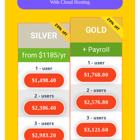
With Cloud Hosting
20% off
20% off
GOLD
SILVER
+ Payroll
from $1185/yr
1 - user
1 - user
$1,768.00
$1,498.40
2 - users
2 - users
$2,576.80
$2,386.40
3 - users
3 - users
$3,121.60
$2,983.20