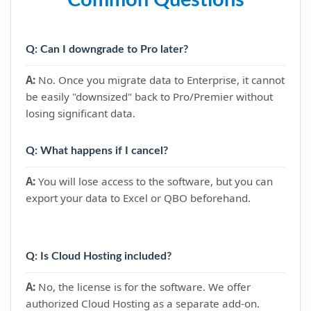
Common Questions
Q: Can I downgrade to Pro later?
A:
No. Once you migrate data to Enterprise, it cannot
be easily "downsized" back to Pro/Premier without
losing significant data.
Q: What happens if I cancel?
A:
You will lose access to the software, but you can
export your data to Excel or QBO beforehand.
Q: Is Cloud Hosting included?
A:
No, the license is for the software. We offer
authorized Cloud Hosting as a separate add-on.