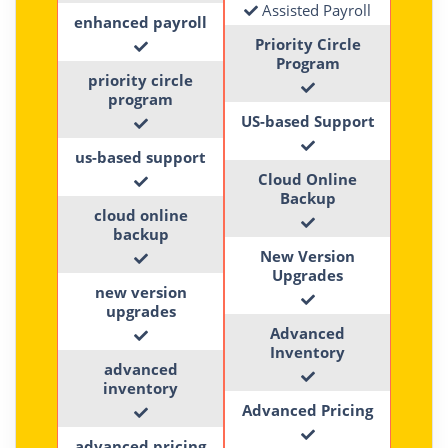
Assisted Payroll
enhanced payroll
Priority Circle
Program
priority circle
program
US-based Support
us-based support
Cloud Online
Backup
cloud online
backup
New Version
Upgrades
new version
upgrades
Advanced
Inventory
advanced
inventory
Advanced Pricing
advanced pricing