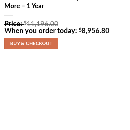
More – 1 Year
O
Price:
$
11,196.00
r
C
When you order today:
$
8,956.80
i
u
g
r
BUY & CHECKOUT
i
r
n
e
a
n
l
t
p
p
r
r
i
i
c
c
e
e
w
i
a
s
s
: