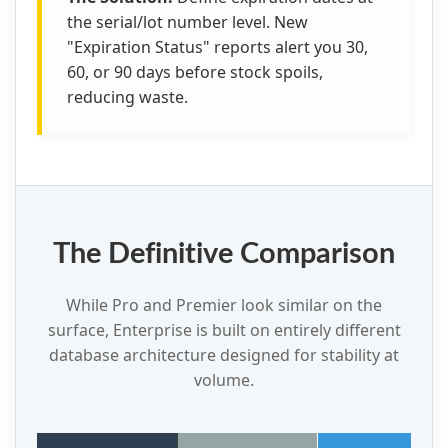
the serial/lot number level. New
"Expiration Status" reports alert you 30,
60, or 90 days before stock spoils,
reducing waste.
The Definitive Comparison
While Pro and Premier look similar on the
surface, Enterprise is built on entirely different
database architecture designed for stability at
volume.