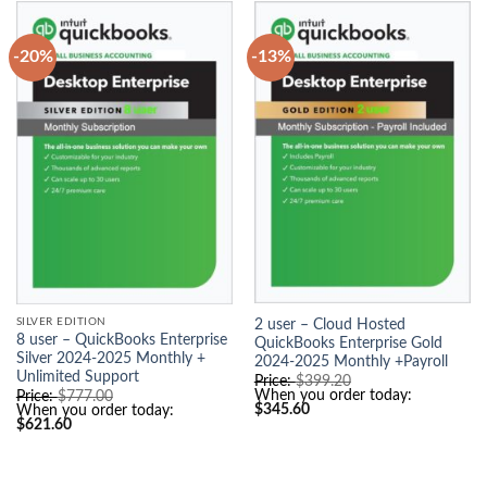
-20%
-13%
SILVER EDITION
2 user – Cloud Hosted
8 user – QuickBooks Enterprise
QuickBooks Enterprise Gold
Silver 2024-2025 Monthly +
2024-2025 Monthly +Payroll
Unlimited Support
O
Price:
$
399.20
r
O
When you order today:
Price:
$
777.00
C
i
r
$
345.60
When you order today:
u
g
C
i
$
621.60
r
i
u
g
r
n
r
i
e
a
r
n
n
l
e
a