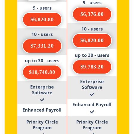
9 - users
9 - users
$6,376.00
$6,820.80
10 - users
10 - users
$6,820.00
$7,331.20
up to 30 - users
up to 30 - users
$9,783.20
$10,740.80
Enterprise
Enterprise
Software
Software
Enhanced Payroll
Enhanced Payroll
Priority Circle
Priority Circle
Program
Program