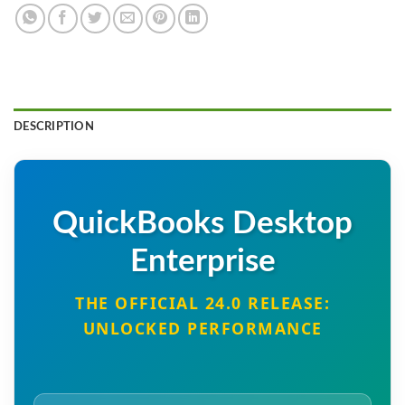
DESCRIPTION
QuickBooks Desktop
Enterprise
THE OFFICIAL 24.0 RELEASE:
UNLOCKED PERFORMANCE