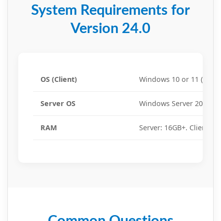
System Requirements for
Version 24.0
OS (Client)
Windows 10 or 11 (64-bit
Server OS
Windows Server 2016, 20
RAM
Server: 16GB+. Client: 8