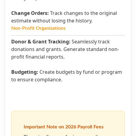
Change Orders:
Track changes to the original
estimate without losing the history.
Non-Profit Organizations
Donor & Grant Tracking:
Seamlessly track
donations and grants. Generate standard non-
profit financial reports.
Budgeting:
Create budgets by fund or program
to ensure compliance.
Important Note on 2026 Payroll Fees