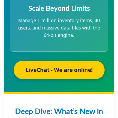
Scale Beyond Limits
Manage 1 million inventory items, 40
users, and massive data files with the
64-bit engine.
LiveChat - We are online!
Deep Dive: What’s New in