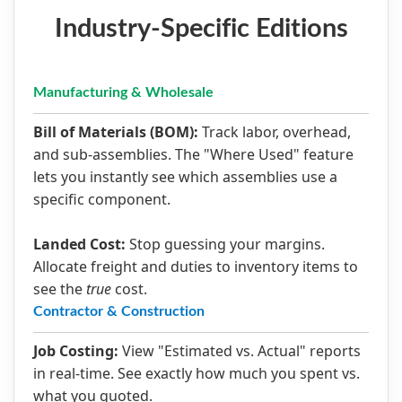
Industry-Specific Editions
Manufacturing & Wholesale
Bill of Materials (BOM):
Track labor, overhead,
and sub-assemblies. The "Where Used" feature
lets you instantly see which assemblies use a
specific component.
Landed Cost:
Stop guessing your margins.
Allocate freight and duties to inventory items to
see the
true
cost.
Contractor & Construction
Job Costing:
View "Estimated vs. Actual" reports
in real-time. See exactly how much you spent vs.
what you quoted.