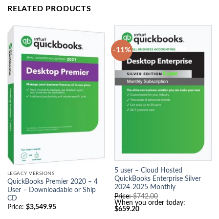
RELATED PRODUCTS
-11%
5 user – Cloud Hosted
LEGACY VERSIONS
QuickBooks Enterprise Silver
QuickBooks Premier 2020 – 4
2024-2025 Monthly
User – Downloadable or Ship
O
Price:
$
742.00
CD
r
When you order today:
Price:
$
3,549.95
C
i
$
659.20
u
g