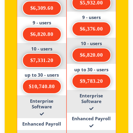
$5,932.00
$6,309.60
9 - users
9 - users
$6,376.00
$6,820.80
10 - users
10 - users
$6,820.00
$7,331.20
up to 30 - users
up to 30 - users
$9,783.20
$10,740.80
Enterprise
Enterprise
Software
Software
Enhanced Payroll
Enhanced Payroll