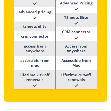
Advanced Pricing
advanced pricing
TSheets Elite
tsheets elite
CRM connector
crm connector
access from
Access from
anywhere
Anywhere
accessible from
Accessible from
mac
Mac
lifetime 20%off
Lifetime 20%off
renewals
renewals