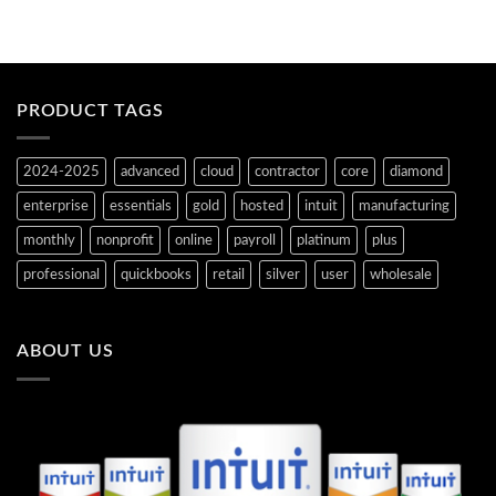
r
i
r
n
e
a
n
l
t
p
p
r
r
i
i
c
PRODUCT TAGS
c
e
e
w
i
a
s
s
2024-2025
advanced
cloud
contractor
core
diamond
:
:
$
$
6
7
enterprise
essentials
gold
hosted
intuit
manufacturing
5
4
9
2
monthly
nonprofit
online
payroll
platinum
plus
.
.
2
0
professional
quickbooks
retail
silver
user
wholesale
0
0
.
.
ABOUT US