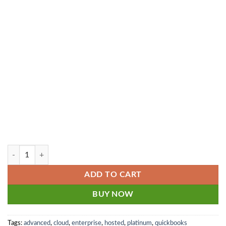
1
5
8
6
8
.
.
0
8
0
0
.
.
8 user - Cloud Hosted QuickBooks Enterprise Platinum 2024-2025 Mon
ADD TO CART
BUY NOW
Tags:
advanced
,
cloud
,
enterprise
,
hosted
,
platinum
,
quickbooks