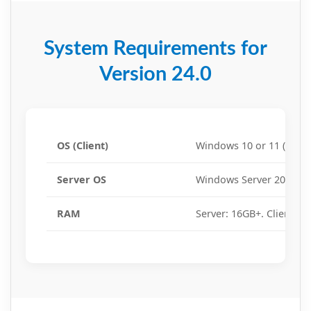
System Requirements for
Version 24.0
OS (Client)
Windows 10 or 11 (64-bit
Server OS
Windows Server 2016, 20
RAM
Server: 16GB+. Client: 8