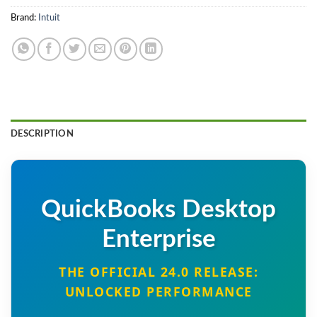
Brand:
Intuit
DESCRIPTION
QuickBooks Desktop
Enterprise
THE OFFICIAL 24.0 RELEASE:
UNLOCKED PERFORMANCE