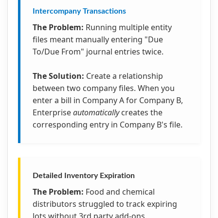
Intercompany Transactions
The Problem:
Running multiple entity
files meant manually entering "Due
To/Due From" journal entries twice.
The Solution:
Create a relationship
between two company files. When you
enter a bill in Company A for Company B,
Enterprise
automatically
creates the
corresponding entry in Company B's file.
Detailed Inventory Expiration
The Problem:
Food and chemical
distributors struggled to track expiring
lots without 3rd party add-ons.