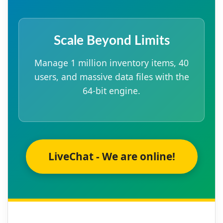
Scale Beyond Limits
Manage 1 million inventory items, 40
users, and massive data files with the
64-bit engine.
LiveChat - We are online!