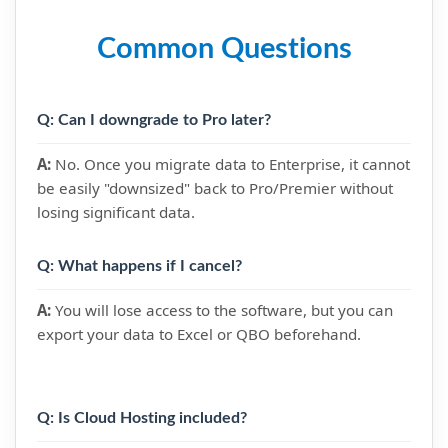
Common Questions
Q: Can I downgrade to Pro later?
A:
No. Once you migrate data to Enterprise, it cannot
be easily "downsized" back to Pro/Premier without
losing significant data.
Q: What happens if I cancel?
A:
You will lose access to the software, but you can
export your data to Excel or QBO beforehand.
Q: Is Cloud Hosting included?