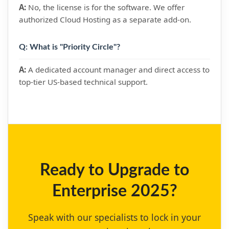
A:
No, the license is for the software. We offer
authorized Cloud Hosting as a separate add-on.
Q: What is "Priority Circle"?
A:
A dedicated account manager and direct access to
top-tier US-based technical support.
Ready to Upgrade to
Enterprise 2025?
Speak with our specialists to lock in your