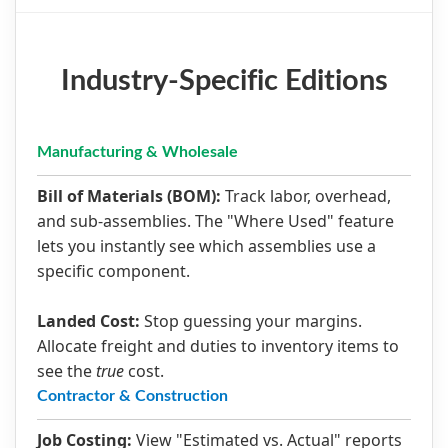
Industry-Specific Editions
Manufacturing & Wholesale
Bill of Materials (BOM):
Track labor, overhead,
and sub-assemblies. The "Where Used" feature
lets you instantly see which assemblies use a
specific component.
Landed Cost:
Stop guessing your margins.
Allocate freight and duties to inventory items to
see the
true
cost.
Contractor & Construction
Job Costing:
View "Estimated vs. Actual" reports