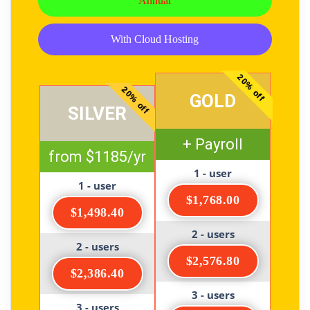
Annual
With Cloud Hosting
20% off
20% off
GOLD
SILVER
+ Payroll
from $1185/yr
1 - user
1 - user
$1,768.00
$1,498.40
2 - users
2 - users
$2,576.80
$2,386.40
3 - users
3 - users