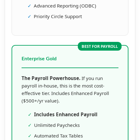
✓
Advanced Reporting (ODBC)
✓
Priority Circle Support
BEST FOR PAYROLL
Enterprise Gold
The Payroll Powerhouse.
If you run
payroll in-house, this is the most cost-
effective tier. Includes Enhanced Payroll
($500+/yr value).
✓
Includes Enhanced Payroll
✓
Unlimited Paychecks
✓
Automated Tax Tables