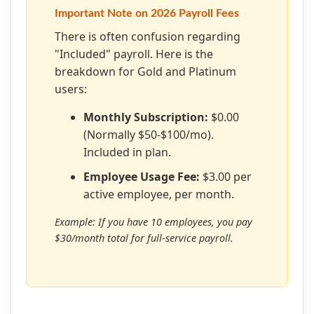
Important Note on 2026 Payroll Fees
There is often confusion regarding
"Included" payroll. Here is the
breakdown for Gold and Platinum
users:
Monthly Subscription:
$0.00
(Normally $50-$100/mo).
Included in plan.
Employee Usage Fee:
$3.00 per
active employee, per month.
Example: If you have 10 employees, you pay
$30/month total for full-service payroll.