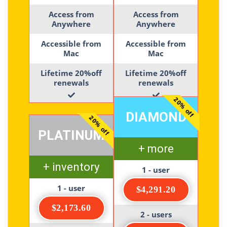
Access from
Access from
Anywhere
Anywhere
Accessible from
Accessible from
Mac
Mac
Lifetime 20%off
Lifetime 20%off
renewals
renewals
20% off
DIAMOND
20% off
PLATINUM
+ more
+ inventory
1 - user
1 - user
$4,291.20
$2,173.60
2 - users