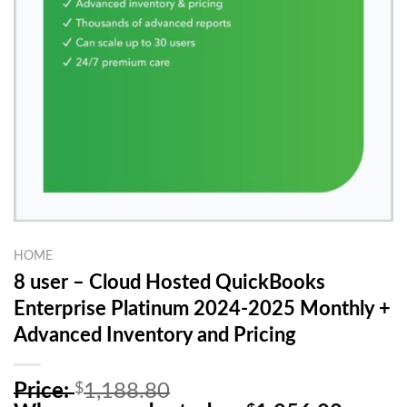
HOME
8 user – Cloud Hosted QuickBooks
Enterprise Platinum 2024-2025 Monthly +
Advanced Inventory and Pricing
O
Price:
$
1,188.80