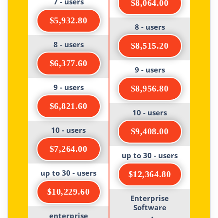
7 - users
$8,064.00
$5,932.80
8 - users
8 - users
$8,515.20
$6,377.60
9 - users
9 - users
$8,956.80
$6,821.60
10 - users
10 - users
$9,408.00
$7,264.00
up to 30 - users
up to 30 - users
$12,364.80
$10,229.60
Enterprise
Software
enterprise