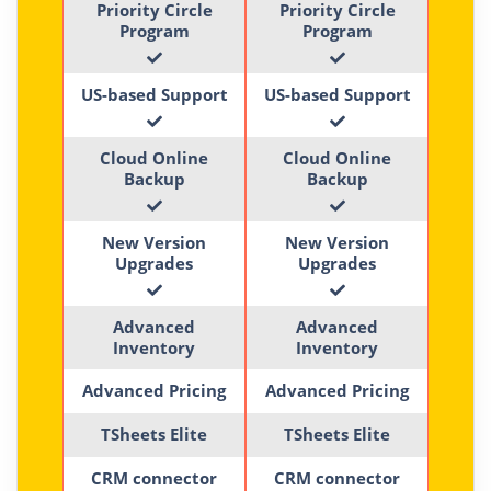
Priority Circle
Priority Circle
Program
Program
US-based Support
US-based Support
Cloud Online
Cloud Online
Backup
Backup
New Version
New Version
Upgrades
Upgrades
Advanced
Advanced
Inventory
Inventory
Advanced Pricing
Advanced Pricing
TSheets Elite
TSheets Elite
CRM connector
CRM connector