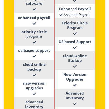
software
Enhanced Payroll
Assisted Payroll
enhanced payroll
Priority Circle
Program
priority circle
program
US-based Support
us-based support
Cloud Online
Backup
cloud online
backup
New Version
Upgrades
new version
upgrades
Advanced
Inventory
advanced
inventory