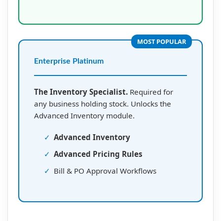
MOST POPULAR
Enterprise Platinum
The Inventory Specialist.
Required for
any business holding stock. Unlocks the
Advanced Inventory module.
✓
Advanced Inventory
✓
Advanced Pricing Rules
✓
Bill & PO Approval Workflows