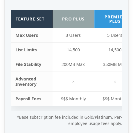
PREMIER
FEATURE SET
PRO PLUS
PLUS
Max Users
3 Users
5 Users
List Limits
14,500
14,500
File Stability
200MB Max
350MB Max
Advanced
×
×
Inventory
Payroll Fees
$$$ Monthly
$$$ Monthly
*Base subscription fee included in Gold/Platinum. Per-
employee usage fees apply.