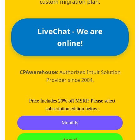
custom migration plan.
LiveChat - We are
online!
CPAwarehouse
: Authorized Intuit Solution
Provider since 2004.
Price Includes 20% off MSRP. Please select
subscription edition below:
Monthly