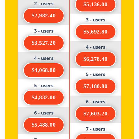
2 - users
$5,136.00
$2,982.40
3 - users
3 - users
$5,692.80
$3,527.20
4 - users
4 - users
$6,278.40
$4,068.80
5 - users
5 - users
$7,180.80
$4,832.00
6 - users
6 - users
$7,603.20
$5,488.00
7 - users