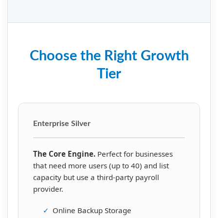
Choose the Right Growth
Tier
Enterprise Silver
The Core Engine.
Perfect for businesses
that need more users (up to 40) and list
capacity but use a third-party payroll
provider.
✓
Online Backup Storage