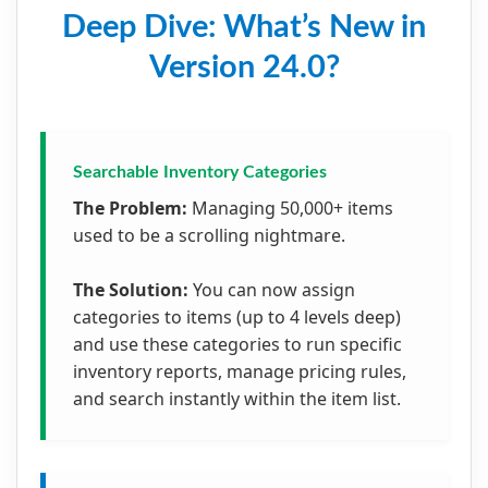
Deep Dive: What’s New in
Version 24.0?
Searchable Inventory Categories
The Problem:
Managing 50,000+ items
used to be a scrolling nightmare.
The Solution:
You can now assign
categories to items (up to 4 levels deep)
and use these categories to run specific
inventory reports, manage pricing rules,
and search instantly within the item list.