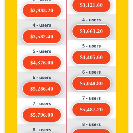
$3,121.60
$2,983.20
4 - users
4 - users
$3,663.20
$3,582.40
5 - users
5 - users
$4,405.60
$4,376.00
6 - users
6 - users
$5,040.80
$5,286.40
7 - users
7 - users
$5,487.20
$5,796.00
8 - users
8 - users