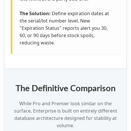
The Solution:
Define expiration dates at
the serial/lot number level. New
"Expiration Status" reports alert you 30,
60, or 90 days before stock spoils,
reducing waste.
The Definitive Comparison
While Pro and Premier look similar on the
surface, Enterprise is built on entirely different
database architecture designed for stability at
volume.