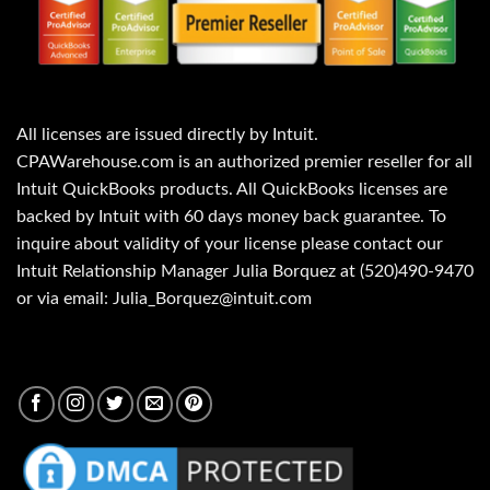
All licenses are issued directly by Intuit.
CPAWarehouse.com is an authorized premier reseller for all
Intuit QuickBooks products. All QuickBooks licenses are
backed by Intuit with 60 days money back guarantee. To
inquire about validity of your license please contact our
Intuit Relationship Manager Julia Borquez at (520)490-9470
or via email: Julia_Borquez@intuit.com