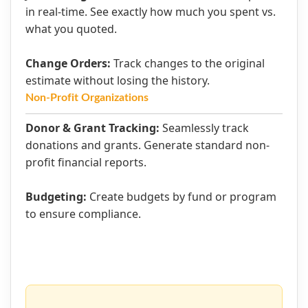
in real-time. See exactly how much you spent vs.
what you quoted.
Change Orders:
Track changes to the original
estimate without losing the history.
Non-Profit Organizations
Donor & Grant Tracking:
Seamlessly track
donations and grants. Generate standard non-
profit financial reports.
Budgeting:
Create budgets by fund or program
to ensure compliance.