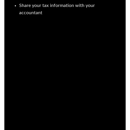
Share your tax information with your
accountant