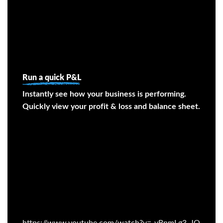
Run a quick P&L
Instantly see how your business is performing.
Quickly view your profit & loss and balance sheet.
https://www.youtube.com/watch?v=-vBnmLg3_JQ