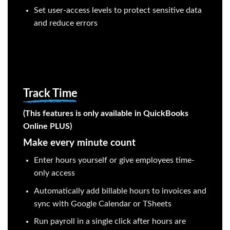
Set user-access levels to protect sensitive data
and reduce errors
Track Time
(This features is only available in QuickBooks
Online PLUS)
Make every minute count
Enter hours yourself or give employees time-
only access
Automatically add billable hours to invoices and
sync with Google Calendar or TSheets
Run payroll in a single click after hours are