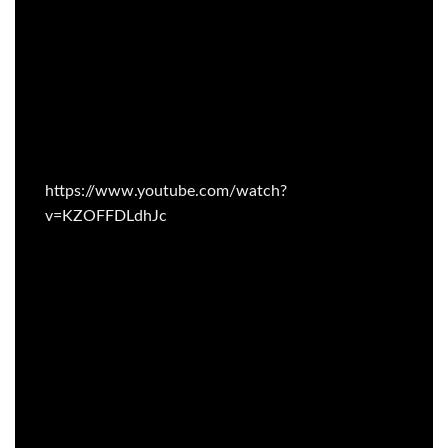
https://www.youtube.com/watch?
v=KZOFFDLdhJc