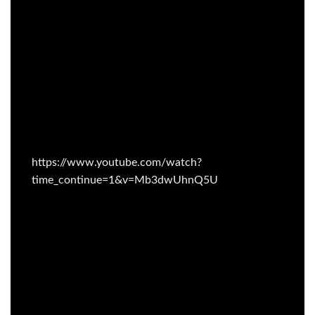
https://www.youtube.com/watch?
time_continue=1&v=Mb3dwUhnQ5U