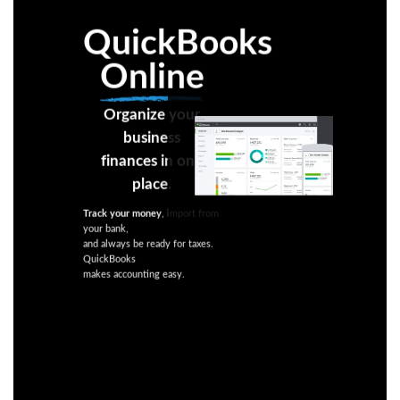
QuickBooks
Online
Organize your
business
finances in one
place.
Track your money
, import from
your bank,
and always be ready for taxes.
QuickBooks
makes accounting easy.