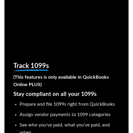
Track 1099s
(This features is only available in QuickBooks
Online PLUS)
Stay compliant on all your 1099s
Prepare and file 1099s right from QuickBooks
Assign vendor payments to 1099 categories
See who you've paid, what you've paid, and
when