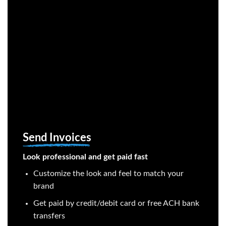
Send Invoices
Look professional and get paid fast
Customize the look and feel to match your
brand
Get paid by credit/debit card or free ACH bank
transfers