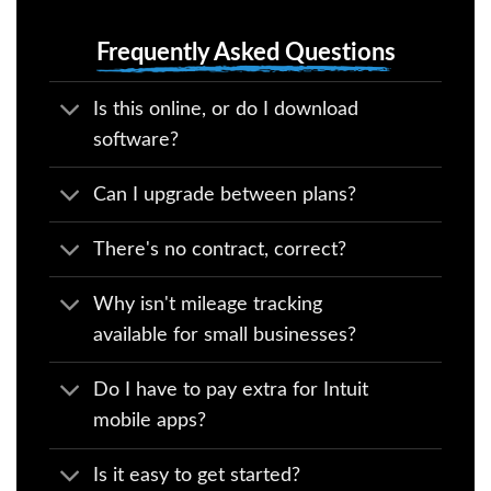
Frequently Asked Questions
Is this online, or do I download
software?
Can I upgrade between plans?
There's no contract, correct?
Why isn't mileage tracking
available for small businesses?
Do I have to pay extra for Intuit
mobile apps?
Is it easy to get started?