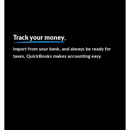
Track your money
,
import from your bank, and always be ready for
taxes. QuickBooks makes accounting easy.