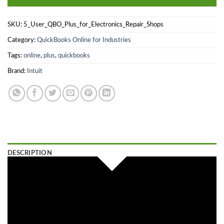
SKU:
5_User_QBO_Plus_for_Electronics_Repair_Shops
Category:
QuickBooks Online for Industries
Tags:
online
,
plus
,
quickbooks
Brand:
Intuit
DESCRIPTION