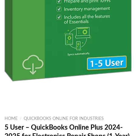
HOME
/
QUICKBOOKS ONLINE FOR INDUSTRIES
5 User – QuickBooks Online Plus 2024-