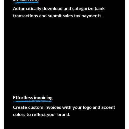
Automatically download and categorize bank
transactions and submit sales tax payments.
Effortless invoicing
Create custom invoices with your logo and accent
colors to reflect your brand.