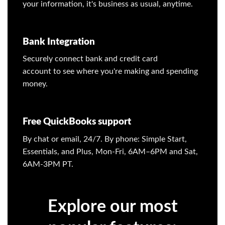
your information, it's business as usual, anytime.
Bank Integration
Securely connect bank and credit card
account to see where you're making and spending
money.
Free QuickBooks support
By chat or email, 24/7. By phone: Simple Start,
Essentials, and Plus, Mon-Fri, 6AM–6PM and Sat,
6AM-3PM PT.
Explore our most