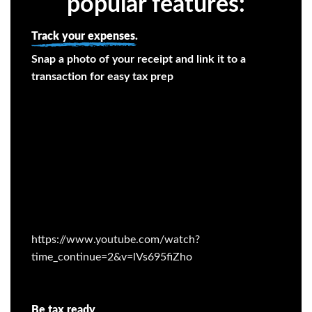
popular features:
Track your expenses.
Snap a photo of your receipt and link it to a
transaction for easy tax prep
https://www.youtube.com/watch?
time_continue=2&v=lVs695fiZho
Be tax ready