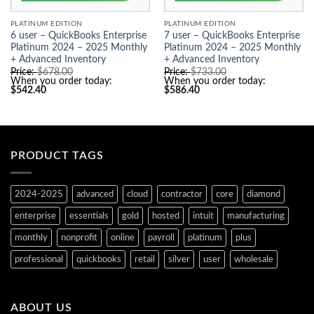
PLATINUM EDITION
PLATINUM EDITION
6 user – QuickBooks Enterprise
7 user – QuickBooks Enterprise
Platinum 2024 – 2025 Monthly
Platinum 2024 – 2025 Monthly
+ Advanced Inventory
+ Advanced Inventory
Original
Original
Price:
$
678.00
Price:
$
733.00
price
price
When you order today:
When you order today:
Current
was:
Current
was:
$
542.40
$
586.40
price
$678.00.
price
$733.00.
is:
is:
$542.40.
$586.40.
PRODUCT TAGS
2024-2025
advanced
cloud
contractor
core
diamond
enterprise
essentials
gold
hosted
intuit
manufacturing
monthly
nonprofit
online
payroll
platinum
plus
professional
quickbooks
retail
silver
user
wholesale
ABOUT US