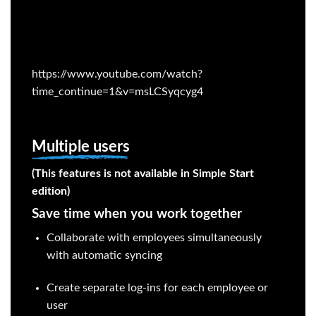
https://www.youtube.com/watch?
time_continue=1&v=msLCSyqcyg4
Multiple users
(This features is not available in Simple Start
edition)
Save time when you work together
Collaborate with employees simultaneously
with automatic syncing
Create separate log-ins for each employee or
user