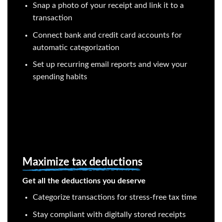
Snap a photo of your receipt and link it to a
transaction
Connect bank and credit card accounts for
automatic categorization
Set up recurring email reports and view your
spending habits
Maximize tax deductions
Get all the deductions you deserve
Categorize transactions for stress-free tax time
Stay compliant with digitally stored receipts