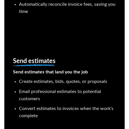
Automatically reconcile invoice fees, saving you
time
Send estimates
Send estimates that land you the job
Create estimates, bids, quotes, or proposals
Email professional estimates to potential
customers
Convert estimates to invoices when the work's
complete