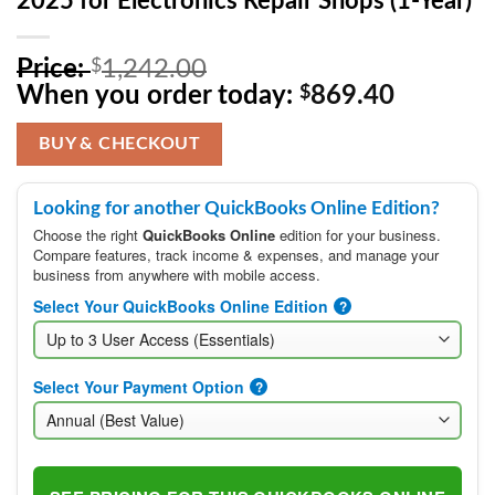
2025 for Electronics Repair Shops (1-Year)
Original
Price:
$
1,242.00
price
Current
When you order today:
$
869.40
was:
price
$1,242.00.
is:
BUY & CHECKOUT
$869.40
Looking for another QuickBooks Online Edition?
Choose the right
QuickBooks Online
edition for your business.
Compare features, track income & expenses, and manage your
business from anywhere with mobile access.
Select Your QuickBooks Online Edition
?
Select Your Payment Option
?