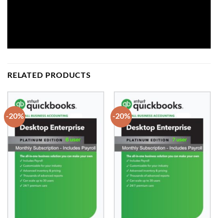
RELATED PRODUCTS
-20%
-20%