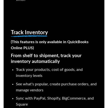
Track Inventory
(This features is only available in QuickBooks
Online PLUS)
From shelf to shipment, track your
inventory automatically
Track your products, cost of goods, and
inventory levels
See what's popular, create purchase orders, and
manage vendors
Sync with PayPal, Shopify, BigCommerce, and
Square