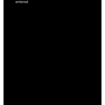
entered