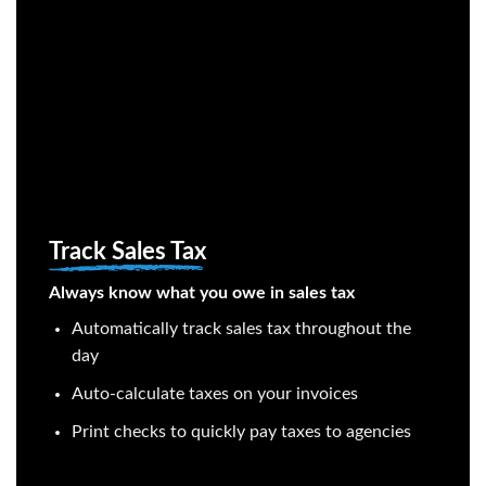
Track Sales Tax
Always know what you owe in sales tax
Automatically track sales tax throughout the
day
Auto-calculate taxes on your invoices
Print checks to quickly pay taxes to agencies