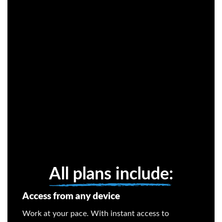
All plans include:
Access from any device
Work at your pace. With instant access to