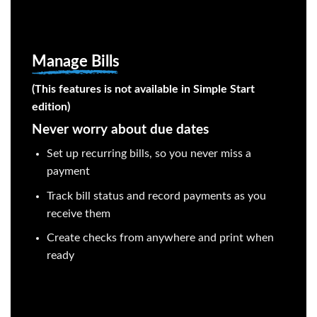
Manage Bills
(This features is not available in Simple Start
edition)
Never worry about due dates
Set up recurring bills, so you never miss a
payment
Track bill status and record payments as you
receive them
Create checks from anywhere and print when
ready