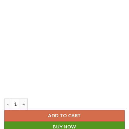
5 User - QuickBooks Online Plus 2024-2025 for Electronics Repair Shop
ADD TO CART
BUY NOW