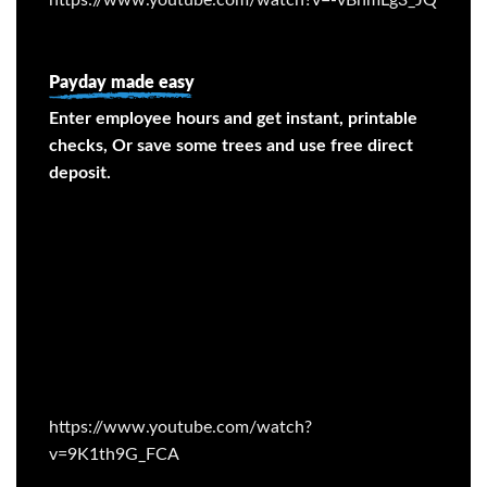
Payday made easy
Enter employee hours and get instant, printable
checks, Or save some trees and use free direct
deposit.
https://www.youtube.com/watch?
v=9K1th9G_FCA