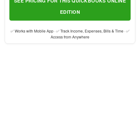
SEE PRICING FOR THIS QUICKBOOKS ONLINE
EDITION
✅ Works with Mobile App · ✅ Track Income, Expenses, Bills & Time · ✅
Access from Anywhere