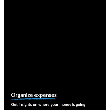
Organize expenses
Get insights on where your money is going