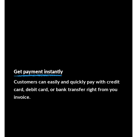
Get payment instantly
Customers can easily and quickly pay with credit
card, debit card, or bank transfer right from you
invoice.