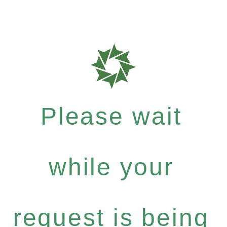
Please wait
while your
request is being