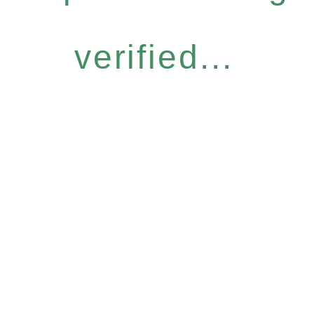
verified...