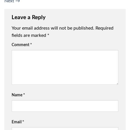
Next
→
Leave a Reply
Your email address will not be published.
Required
fields are marked
*
Comment
*
Name
*
Email
*