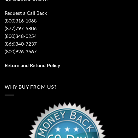
Request a Call Back
(800)316-1068
(877)797-5806
(800)348-0254
(866)340-7237
(800)926-3667
Return and Refund Policy
WHY BUY FROM US?