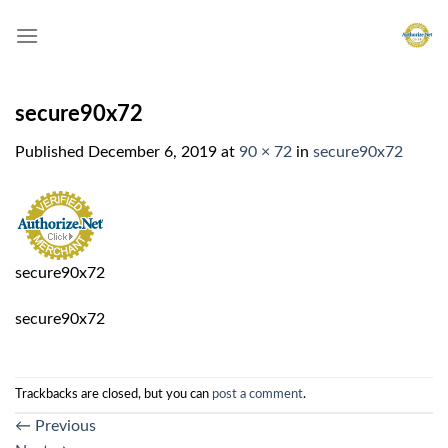
Skip
to
content
secure90x72
Published
December 6, 2019
at
90 × 72
in
secure90x72
secure90x72
secure90x72
Trackbacks are closed, but you can
post a comment
.
←
Previous