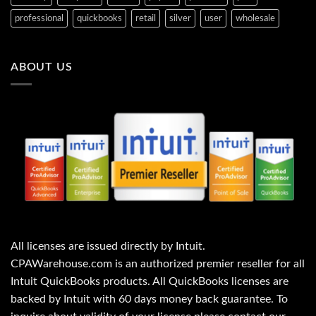
professional
quickbooks
retail
silver
user
wholesale
ABOUT US
All licenses are issued directly by Intuit.
CPAWarehouse.com is an authorized premier reseller for all
Intuit QuickBooks products. All QuickBooks licenses are
backed by Intuit with 60 days money back guarantee. To