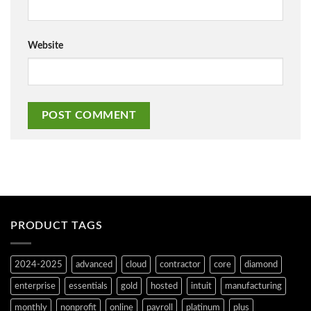
Website
PRODUCT TAGS
2024-2025
advanced
cloud
contractor
core
diamond
enterprise
essentials
gold
hosted
intuit
manufacturing
monthly
nonprofit
online
payroll
platinum
plus