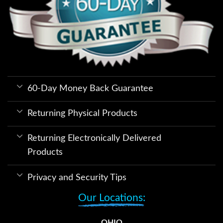
60-Day Money Back Guarantee
Returning Physical Products
Returning Electronically Delivered
Products
Privacy and Security Tips
Our Locations:
OHIO