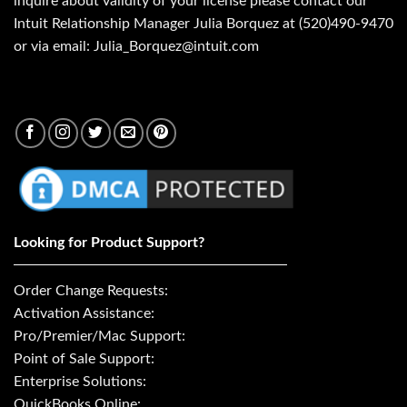
inquire about validity of your license please contact our
Intuit Relationship Manager Julia Borquez at (520)490-9470
or via email: Julia_Borquez@intuit.com
Looking for Product Support?
Order Change Requests:
Activation Assistance:
Pro/Premier/Mac Support:
Point of Sale Support:
Enterprise Solutions:
QuickBooks Online: