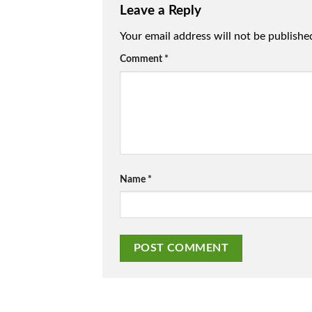
Leave a Reply
Your email address will not be publishe
Comment
*
Name
*