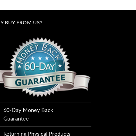
Y BUY FROM US?
60-Day Money Back
Guarantee
Returning Physical Products