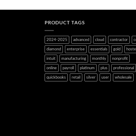
PRODUCT TAGS
2024-2025
advanced
cloud
contractor
c
diamond
enterprise
essentials
gold
host
intuit
manufacturing
monthly
nonprofit
online
payroll
platinum
plus
professional
quickbooks
retail
silver
user
wholesale