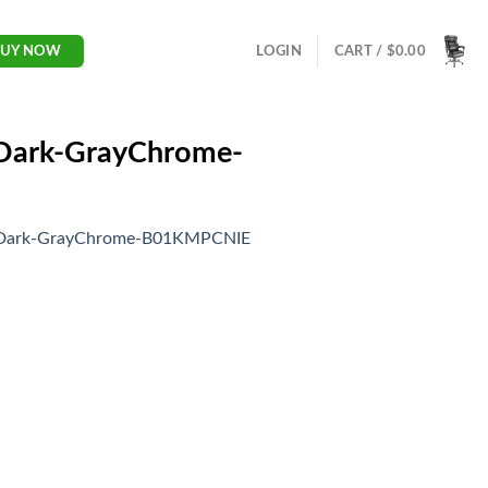
LOGIN
CART /
$
0.00
BUY NOW
-Dark-GrayChrome-
ir-Dark-GrayChrome-B01KMPCNIE