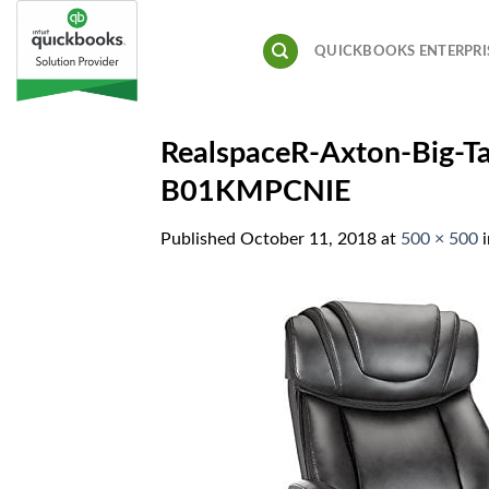
Skip
to
QUICKBOOKS ENTERPRI
content
RealspaceR-Axton-Big-T
B01KMPCNIE
Published
October 11, 2018
at
500 × 500