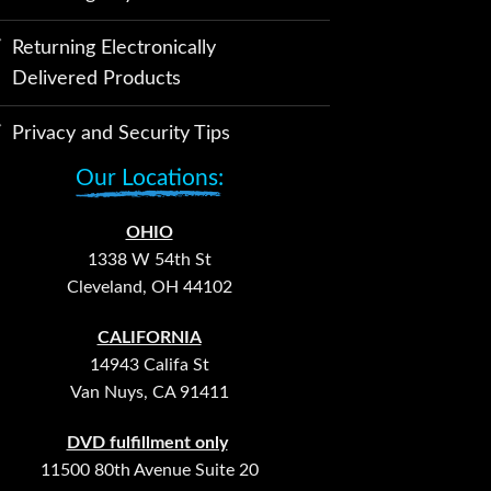
Returning Electronically
Delivered Products
Privacy and Security Tips
Our Locations:
OHIO
1338 W 54th St
Cleveland, OH 44102
CALIFORNIA
14943 Califa St
Van Nuys, CA 91411
DVD fulfillment only
11500 80th Avenue Suite 20