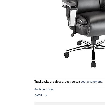
Trackbacks are closed, but you can
post a comment
.
←
Previous
Next
→