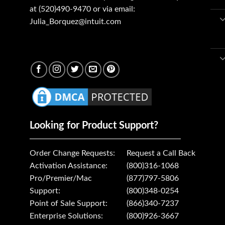
at (520)490-9470 or via email:
Julia_Borquez@intuit.com
Looking for Product Support?
Order Change Requests:
Request a Call Back
Activation Assistance:
(800)316-1068
Pro/Premier/Mac
(877)797-5806
Support:
(800)348-0254
Point of Sale Support:
(866)340-7237
Enterprise Solutions:
(800)926-3667