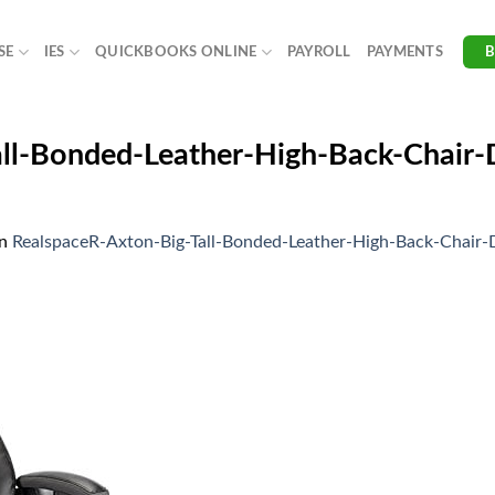
SE
IES
QUICKBOOKS ONLINE
PAYROLL
PAYMENTS
all-Bonded-Leather-High-Back-Chair
in
RealspaceR-Axton-Big-Tall-Bonded-Leather-High-Back-Cha