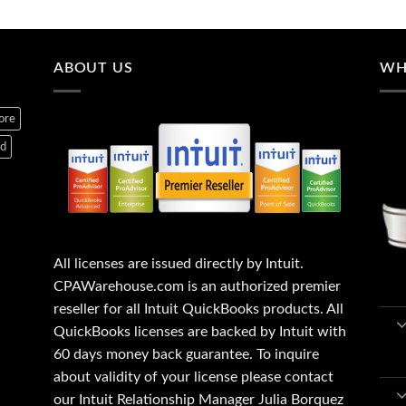
ABOUT US
WH
ore
ed
All licenses are issued directly by Intuit.
CPAWarehouse.com is an authorized premier
reseller for all Intuit QuickBooks products. All
QuickBooks licenses are backed by Intuit with
60 days money back guarantee. To inquire
about validity of your license please contact
our Intuit Relationship Manager Julia Borquez