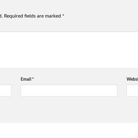
d.
Required fields are marked
*
Email
*
Websi