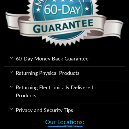
60-Day Money Back Guarantee
Returning Physical Products
Returning Electronically Delivered
Products
Privacy and Security Tips
Our Locations: