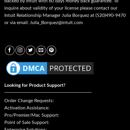
backed by Intuit with 60 days money back guarantee. To
inquire about validity of your license please contact our
Intuit Relationship Manager Julia Borquez at (520)490-9470
or via email: Julia_Borquez@intuit.com
Looking for Product Support?
Order Change Requests:
Activation Assistance:
Pro/Premier/Mac Support:
Point of Sale Support:
Enterprise Solutions: