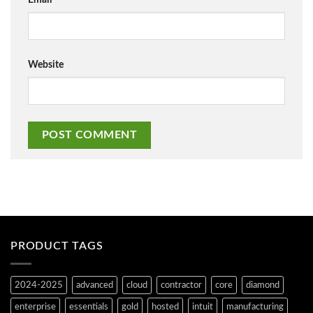
Website
PRODUCT TAGS
2024-2025
advanced
cloud
contractor
core
diamond
enterprise
essentials
gold
hosted
intuit
manufacturing