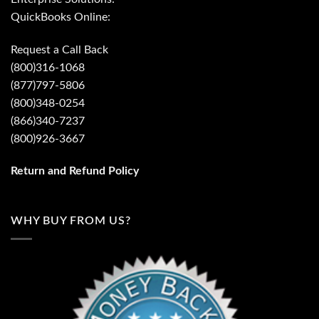
QuickBooks Online:
Request a Call Back
(800)316-1068
(877)797-5806
(800)348-0254
(866)340-7237
(800)926-3667
Return and Refund Policy
WHY BUY FROM US?