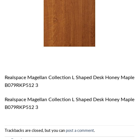
Realspace Magellan Collection L Shaped Desk Honey Maple
B079RKP512 3
Realspace Magellan Collection L Shaped Desk Honey Maple
B079RKP512 3
Trackbacks are closed, but you can
post a comment
.