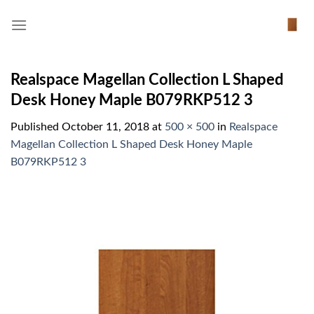
Skip
to
content
Realspace Magellan Collection L Shaped
Desk Honey Maple B079RKP512 3
Published
October 11, 2018
at
500 × 500
in
Realspace
Magellan Collection L Shaped Desk Honey Maple
B079RKP512 3