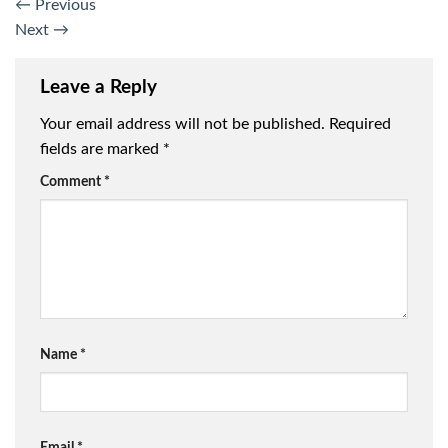
←
Previous
Next
→
Leave a Reply
Your email address will not be published.
Required
fields are marked
*
Comment
*
Name
*
Email
*