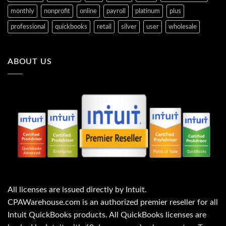
monthly
nonprofit
online
payroll
platinum
plus
professional
quickbooks
retail
silver
user
wholesale
ABOUT US
All licenses are issued directly by Intuit.
CPAWarehouse.com is an authorized premier reseller for all
Intuit QuickBooks products. All QuickBooks licenses are