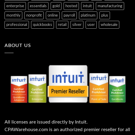
enterprise
essentials
gold
hosted
intuit
manufacturing
monthly
nonprofit
online
payroll
platinum
plus
professional
quickbooks
retail
silver
user
wholesale
ABOUT US
All licenses are issued directly by Intuit.
CPAWarehouse.com is an authorized premier reseller for all