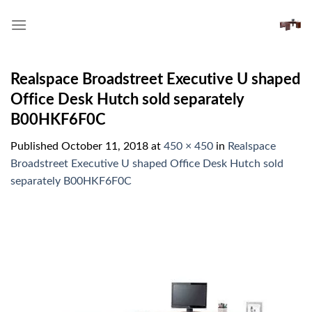
Skip
to
content
Realspace Broadstreet Executive U shaped
Office Desk Hutch sold separately
B00HKF6F0C
Published
October 11, 2018
at
450 × 450
in
Realspace
Broadstreet Executive U shaped Office Desk Hutch sold
separately B00HKF6F0C