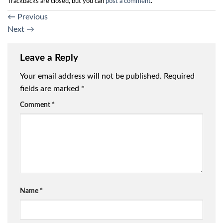
Trackbacks are closed, but you can
post a comment
.
←
Previous
Next
→
Leave a Reply
Your email address will not be published.
Required
fields are marked
*
Comment
*
Name
*