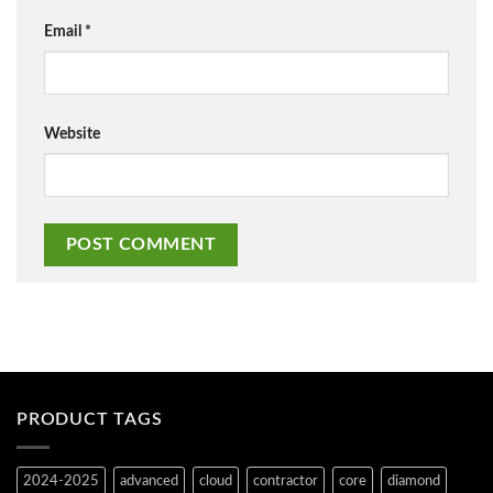
Email
*
Website
PRODUCT TAGS
2024-2025
advanced
cloud
contractor
core
diamond