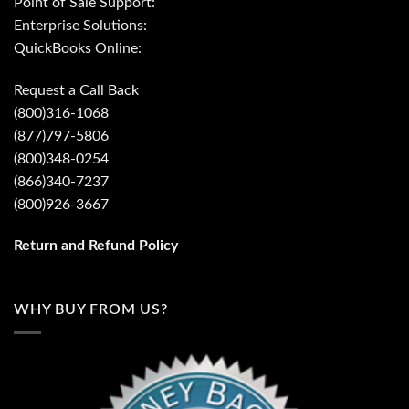
Point of Sale Support:
Enterprise Solutions:
QuickBooks Online:
Request a Call Back
(800)316-1068
(877)797-5806
(800)348-0254
(866)340-7237
(800)926-3667
Return and Refund Policy
WHY BUY FROM US?