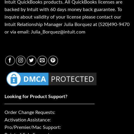
Intuit QuickBooks products. All QuickBooks licenses are
backed by Intuit with 60 days money back guarantee. To
inquire about validity of your license please contact our
Intuit Relationship Manager Julia Borquez at (520)490-9470
or via email: Julia_Borquez@intuit.com
Looking for Product Support?
Order Change Requests:
Activation Assistance:
Pro/Premier/Mac Support: