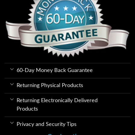
60-Day Money Back Guarantee
Returning Physical Products
Returning Electronically Delivered
Products
Privacy and Security Tips