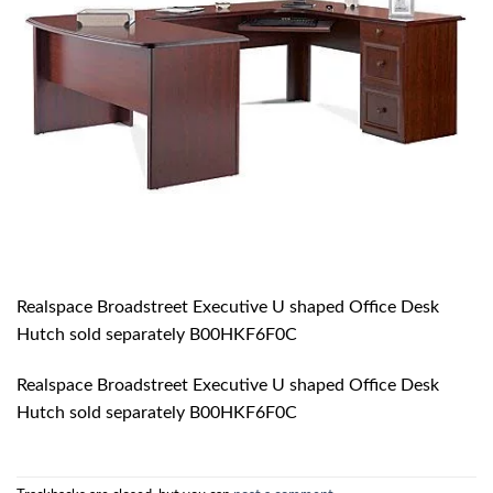
Realspace Broadstreet Executive U shaped Office Desk
Hutch sold separately B00HKF6F0C
Realspace Broadstreet Executive U shaped Office Desk
Hutch sold separately B00HKF6F0C