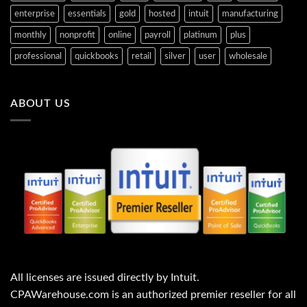
enterprise
essentials
gold
hosted
intuit
manufacturing
monthly
nonprofit
online
payroll
platinum
plus
professional
quickbooks
retail
silver
user
wholesale
ABOUT US
All licenses are issued directly by Intuit.
CPAWarehouse.com is an authorized premier reseller for all