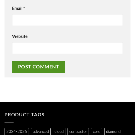
Email
*
Website
PRODUCT TAGS
2024-2025
advanced
cloud
contractor
core
diamond