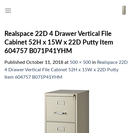
Skip
to
content
Realspace 22D 4 Drawer Vertical File
Cabinet 52H x 15W x 22D Putty Item
604757 B071P41YHM
Published
October 11, 2018
at
500 × 500
in
Realspace 22D
4 Drawer Vertical File Cabinet 52H x 15W x 22D Putty
Item 604757 B071P41YHM