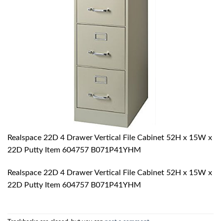
Realspace 22D 4 Drawer Vertical File Cabinet 52H x 15W x
22D Putty Item 604757 B071P41YHM
Realspace 22D 4 Drawer Vertical File Cabinet 52H x 15W x
22D Putty Item 604757 B071P41YHM