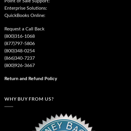
Point of Sale Support:
Enterprise Solutions:
QuickBooks Online:
Request a Call Back
(800)316-1068
(877)797-5806
(800)348-0254
(866)340-7237
(800)926-3667
Return and Refund Policy
WHY BUY FROM US?