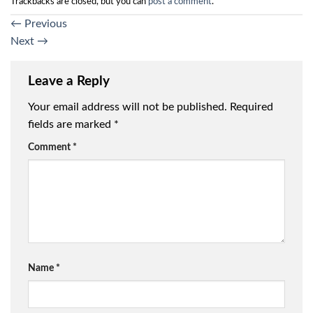
Trackbacks are closed, but you can
post a comment
.
←
Previous
Next
→
Leave a Reply
Your email address will not be published.
Required
fields are marked
*
Comment
*
Name
*