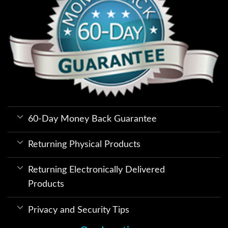
60-Day Money Back Guarantee
Returning Physical Products
Returning Electronically Delivered
Products
Privacy and Security Tips