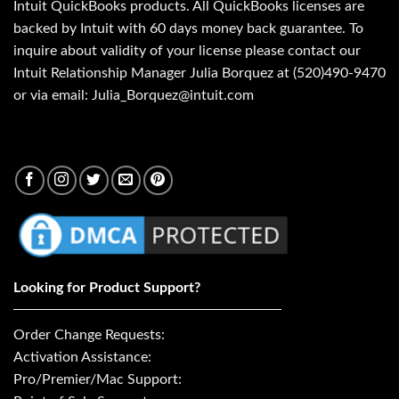
Intuit QuickBooks products. All QuickBooks licenses are
backed by Intuit with 60 days money back guarantee. To
inquire about validity of your license please contact our
Intuit Relationship Manager Julia Borquez at (520)490-9470
or via email: Julia_Borquez@intuit.com
Looking for Product Support?
Order Change Requests:
Activation Assistance:
Pro/Premier/Mac Support: