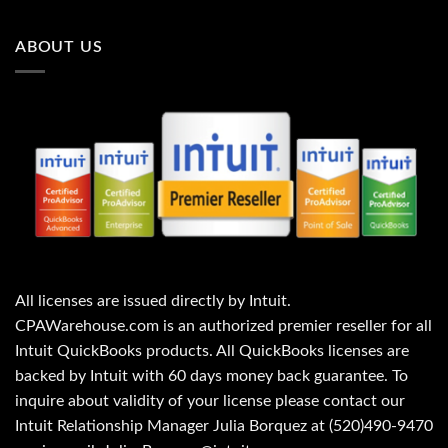
ABOUT US
All licenses are issued directly by Intuit.
CPAWarehouse.com is an authorized premier reseller for all
Intuit QuickBooks products. All QuickBooks licenses are
backed by Intuit with 60 days money back guarantee. To
inquire about validity of your license please contact our
Intuit Relationship Manager Julia Borquez at (520)490-9470