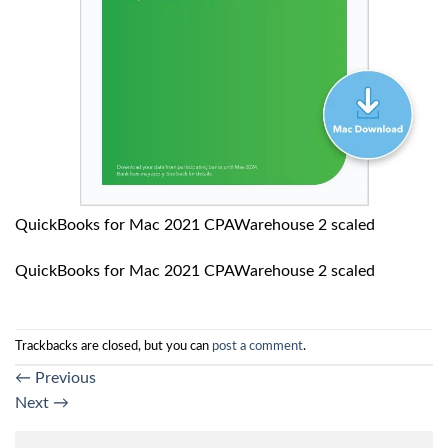
QuickBooks for Mac 2021 CPAWarehouse 2 scaled
QuickBooks for Mac 2021 CPAWarehouse 2 scaled
Trackbacks are closed, but you can
post a comment
.
←
Previous
Next
→