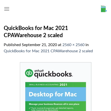
Skip
to
content
QuickBooks for Mac 2021
CPAWarehouse 2 scaled
Published
September 21, 2020
at
2560 × 2560
in
QuickBooks for Mac 2021 CPAWarehouse 2 scaled