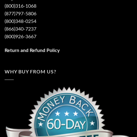
(800)316-1068
(877)797-5806
(800)348-0254
(866)340-7237
(800)926-3667
Return and Refund Policy
WHY BUY FROM US?