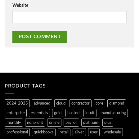
Website
PRODUCT TAGS
2024-2025
advanced
cloud
contractor
core
diamond
enterprise
essentials
gold
hosted
intuit
manufacturing
monthly
nonprofit
online
payroll
platinum
plus
professional
quickbooks
retail
silver
user
wholesale