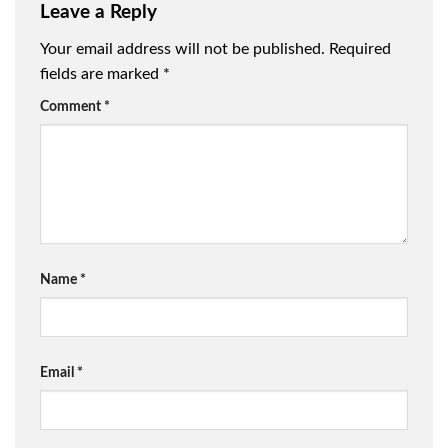
Leave a Reply
Your email address will not be published.
Required
fields are marked
*
Comment
*
Name
*
Email
*