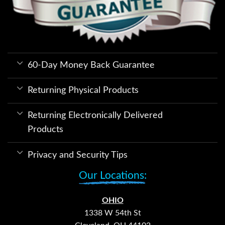
60-Day Money Back Guarantee
Returning Physical Products
Returning Electronically Delivered
Products
Privacy and Security Tips
Our Locations:
OHIO
1338 W 54th St