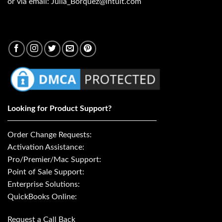
or via email: Julia_Borquez@intuit.com
Looking for Product Support?
Order Change Requests:
Activation Assistance:
Pro/Premier/Mac Support:
Point of Sale Support:
Enterprise Solutions:
QuickBooks Online:
Request a Call Back