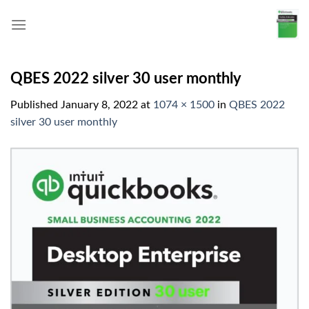
Skip
to
content
QBES 2022 silver 30 user monthly
Published
January 8, 2022
at
1074 × 1500
in
QBES 2022
silver 30 user monthly