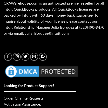
CPAWarehouse.com is an authorized premier reseller for all
Intuit QuickBooks products. All QuickBooks licenses are
backed by Intuit with 60 days money back guarantee. To
inquire about validity of your license please contact our
Intuit Relationship Manager Julia Borquez at (520)490-9470
or via email: Julia_Borquez@intuit.com
Looking for Product Support?
Order Change Requests:
Activation Assistance: