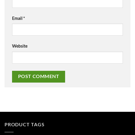
Email
*
Website
PRODUCT TAGS