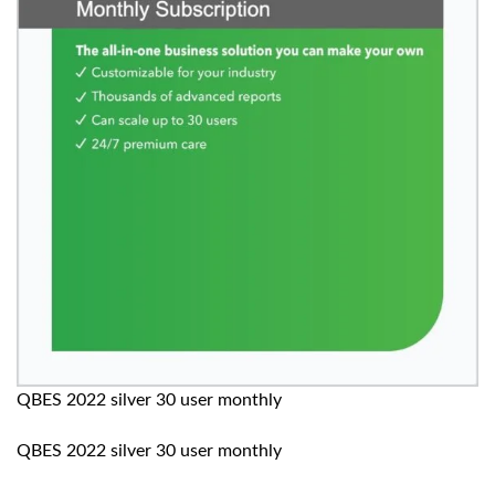
QBES 2022 silver 30 user monthly
QBES 2022 silver 30 user monthly