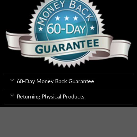
60-Day Money Back Guarantee
Returning Physical Products
Returning Electronically Delivered
Products
Privacy and Security Tips