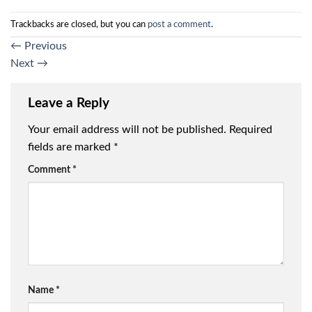
Trackbacks are closed, but you can
post a comment
.
←
Previous
Next
→
Leave a Reply
Your email address will not be published.
Required
fields are marked
*
Comment
*
Name
*