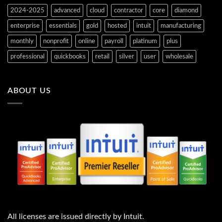
2024-2025
advanced
cloud
contractor
core
diamond
enterprise
essentials
gold
hosted
intuit
manufacturing
monthly
nonprofit
online
payroll
platinum
plus
professional
quickbooks
retail
silver
user
wholesale
ABOUT US
All licenses are issued directly by Intuit.