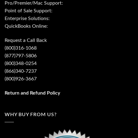
Pro/Premier/Mac Support:
Point of Sale Support:
Enterprise Solutions:
QuickBooks Online:
Request a Call Back
(800)316-1068
(877)797-5806
(800)348-0254
(866)340-7237
(800)926-3667
Return and Refund Policy
WHY BUY FROM US?