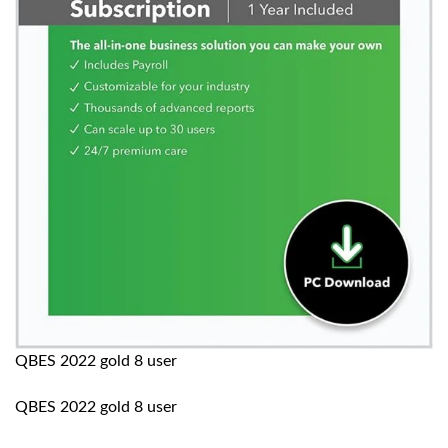
QBES 2022 gold 8 user
QBES 2022 gold 8 user