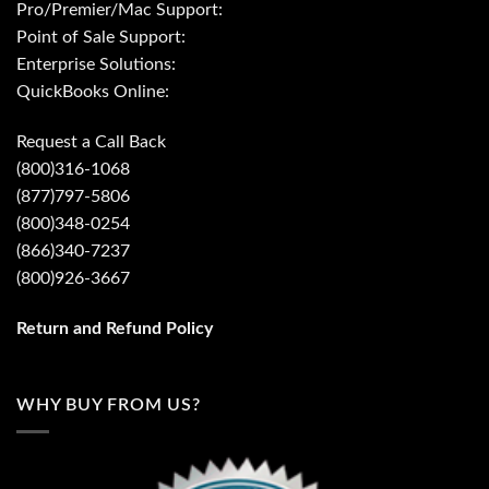
Pro/Premier/Mac Support:
Point of Sale Support:
Enterprise Solutions:
QuickBooks Online:
Request a Call Back
(800)316-1068
(877)797-5806
(800)348-0254
(866)340-7237
(800)926-3667
Return and Refund Policy
WHY BUY FROM US?