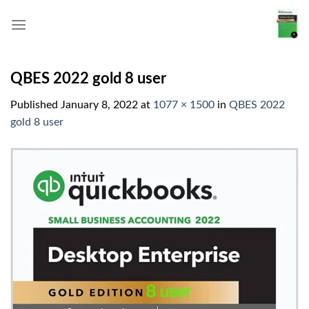
Skip
to
content
QBES 2022 gold 8 user
Published
January 8, 2022
at
1077 × 1500
in
QBES 2022
gold 8 user