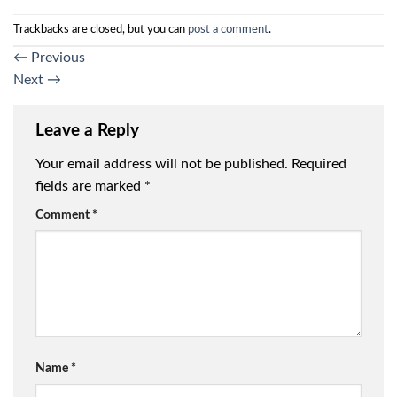
Trackbacks are closed, but you can
post a comment
.
←
Previous
Next
→
Leave a Reply
Your email address will not be published.
Required
fields are marked
*
Comment
*
Name
*