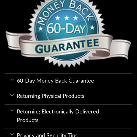
60-Day Money Back Guarantee
Returning Physical Products
Returning Electronically Delivered
Products
Privacy and Security Tips