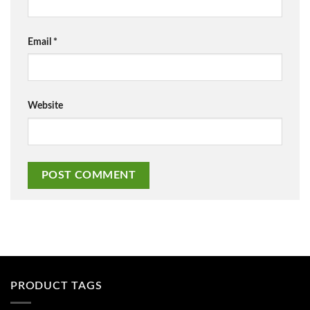
Email
*
Website
PRODUCT TAGS