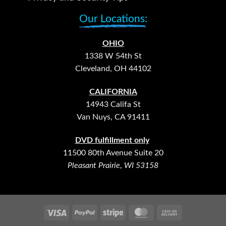
Our Locations:
OHIO
1338 W 54th St
Cleveland, OH 44102
CALIFORNIA
14943 Califa St
Van Nuys, CA 91411
DVD fulfillment only
11500 80th Avenue Suite 20
Pleasant Prairie
,
WI 53158