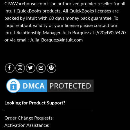
CPAWarehouse.com is an authorized premier reseller for all
Intuit QuickBooks products. All QuickBooks licenses are
backed by Intuit with 60 days money back guarantee. To
inquire about validity of your license please contact our
Intuit Relationship Manager Julia Borquez at (520)490-9470
or via email: Julia_Borquez@intuit.com
Looking for Product Support?
Order Change Requests:
Activation Assistance: