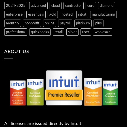
2024-2025
advanced
cloud
contractor
core
diamond
enterprise
essentials
gold
hosted
intuit
manufacturing
monthly
nonprofit
online
payroll
platinum
plus
professional
quickbooks
retail
silver
user
wholesale
ABOUT US
All licenses are issued directly by Intuit.