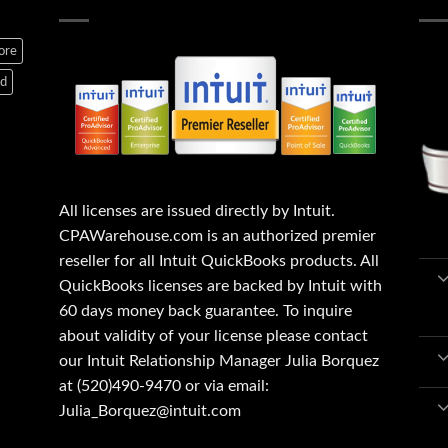
ore
ed
All licenses are issued directly by Intuit.
CPAWarehouse.com is an authorized premier
reseller for all Intuit QuickBooks products. All
QuickBooks licenses are backed by Intuit with
60 days money back guarantee. To inquire
about validity of your license please contact
our Intuit Relationship Manager Julia Borquez
at (520)490-9470 or via email:
Julia_Borquez@intuit.com