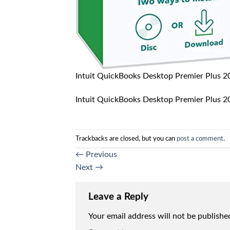
Intuit QuickBooks Desktop Premier Plus 
Intuit QuickBooks Desktop Premier Plus 
Trackbacks are closed, but you can
post a comment
.
←
Previous
Next
→
Leave a Reply
Your email address will not be publishe