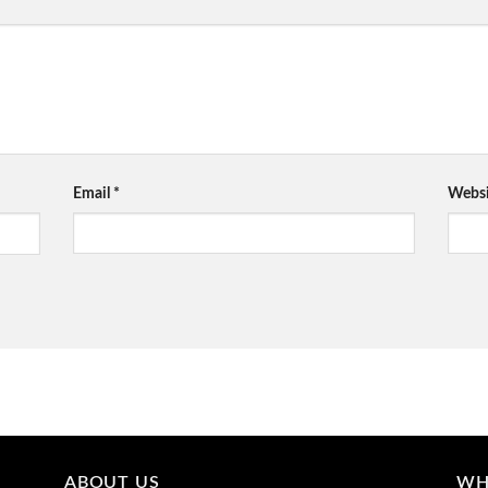
Email
*
Websi
ABOUT US
WH