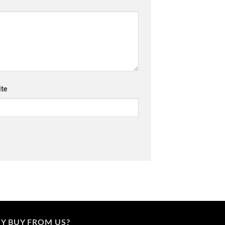
te
Y BUY FROM US?