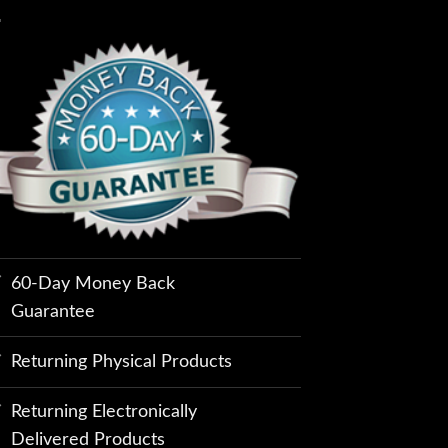
60-Day Money Back
Guarantee
Returning Physical Products
Returning Electronically
Delivered Products