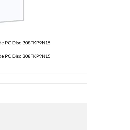
uide PC Disc B08FKP9N15
uide PC Disc B08FKP9N15