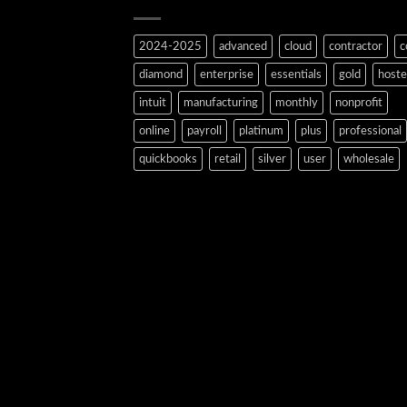
2024-2025
advanced
cloud
contractor
c
diamond
enterprise
essentials
gold
host
intuit
manufacturing
monthly
nonprofit
online
payroll
platinum
plus
professional
quickbooks
retail
silver
user
wholesale