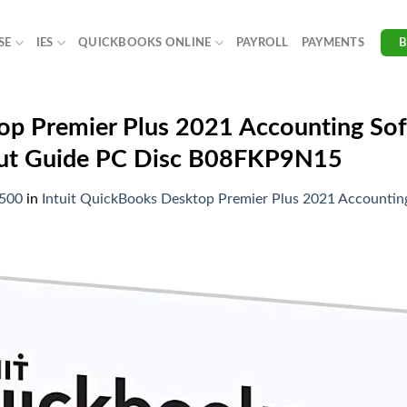
SE
IES
QUICKBOOKS ONLINE
PAYROLL
PAYMENTS
op Premier Plus 2021 Accounting Sof
tcut Guide PC Disc B08FKP9N15
1500
in
Intuit QuickBooks Desktop Premier Plus 2021 Accounting