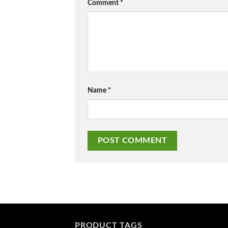
Comment
*
Name
*
PRODUCT TAGS