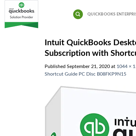
Skip
to
QUICKBOOKS ENTERPRI
content
Intuit QuickBooks Deskt
Subscription with Shor
Published
September 21, 2020
at
1044 × 
Shortcut Guide PC Disc B08FKP9N15