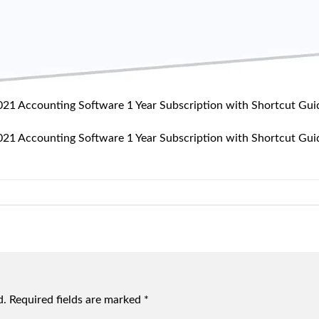
2021 Accounting Software 1 Year Subscription with Shortcut G
2021 Accounting Software 1 Year Subscription with Shortcut G
d.
Required fields are marked
*