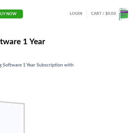
LOGIN
CART /
$
0.00
BUY NOW
tware 1 Year
 Software 1 Year Subscription with