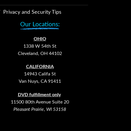
Privacy and Security Tips
Our Locations:
OHIO
1338 W 54th St
Cleveland, OH 44102
CALIFORNIA
14943 Califa St
Van Nuys, CA 91411
DVD fulfillment only
11500 80th Avenue Suite 20
Pleasant Prairie
,
WI 53158