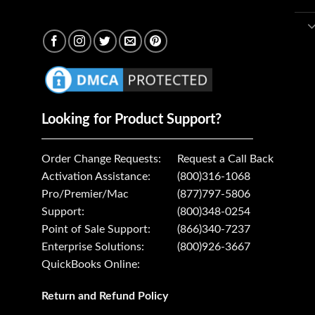
Looking for Product Support?
Order Change Requests:
Request a Call Back
Activation Assistance:
(800)316-1068
Pro/Premier/Mac
(877)797-5806
Support:
(800)348-0254
Point of Sale Support:
(866)340-7237
Enterprise Solutions:
(800)926-3667
QuickBooks Online:
Return and Refund Policy