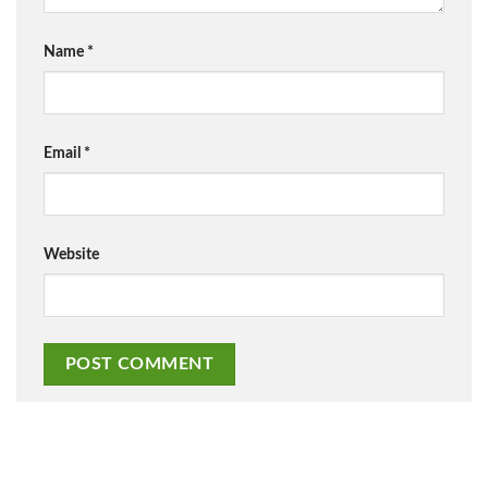
Name
*
Email
*
Website