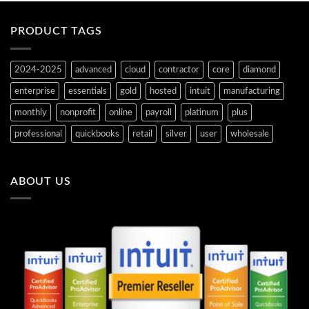
PRODUCT TAGS
2024-2025
advanced
cloud
contractor
core
diamond
enterprise
essentials
gold
hosted
intuit
manufacturing
monthly
nonprofit
online
payroll
platinum
plus
professional
quickbooks
retail
silver
user
wholesale
ABOUT US