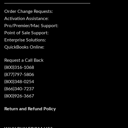
Order Change Requests:
Activation Assistance:
Pro/Premier/Mac Support:
Point of Sale Support:
Enterprise Solutions:
QuickBooks Online:
Request a Call Back
(800)316-1068
(877)797-5806
(800)348-0254
(866)340-7237
(800)926-3667
Return and Refund Policy