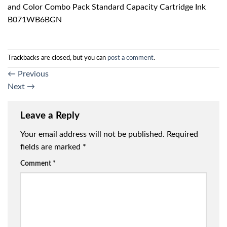
and Color Combo Pack Standard Capacity Cartridge Ink
B071WB6BGN
Trackbacks are closed, but you can
post a comment
.
←
Previous
Next
→
Leave a Reply
Your email address will not be published.
Required
fields are marked
*
Comment
*