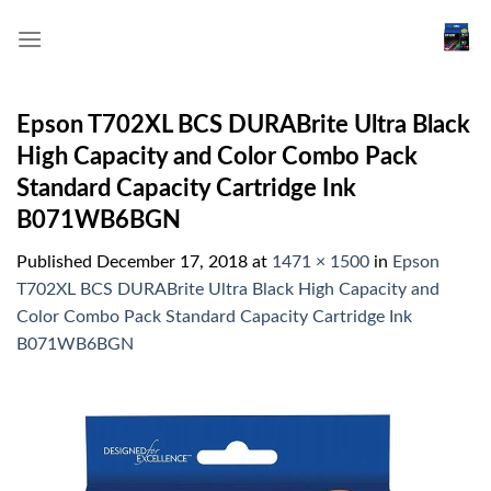
Skip
to
content
Epson T702XL BCS DURABrite Ultra Black
High Capacity and Color Combo Pack
Standard Capacity Cartridge Ink
B071WB6BGN
Published
December 17, 2018
at
1471 × 1500
in
Epson
T702XL BCS DURABrite Ultra Black High Capacity and
Color Combo Pack Standard Capacity Cartridge Ink
B071WB6BGN