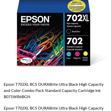
Epson T702XL BCS DURABrite Ultra Black High Capacity
and Color Combo Pack Standard Capacity Cartridge Ink
B071WB6BGN
Epson T702XL BCS DURABrite Ultra Black High Capacity