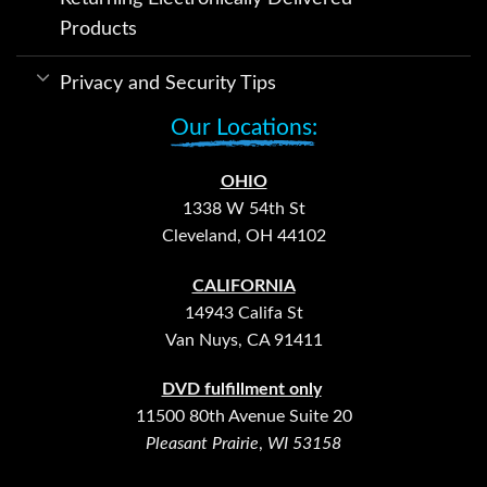
Products
Privacy and Security Tips
Our Locations:
OHIO
1338 W 54th St
Cleveland, OH 44102
CALIFORNIA
14943 Califa St
Van Nuys, CA 91411
DVD fulfillment only
11500 80th Avenue Suite 20
Pleasant Prairie
,
WI 53158