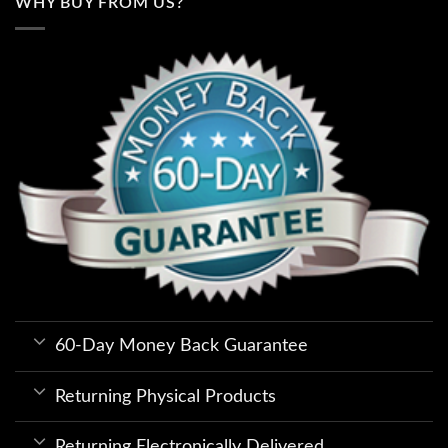
WHY BUY FROM US?
60-Day Money Back Guarantee
Returning Physical Products
Returning Electronically Delivered