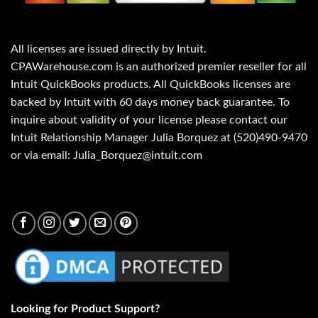
All licenses are issued directly by Intuit.
CPAWarehouse.com is an authorized premier reseller for all
Intuit QuickBooks products. All QuickBooks licenses are
backed by Intuit with 60 days money back guarantee. To
inquire about validity of your license please contact our
Intuit Relationship Manager Julia Borquez at (520)490-9470
or via email: Julia_Borquez@intuit.com
Looking for Product Support?