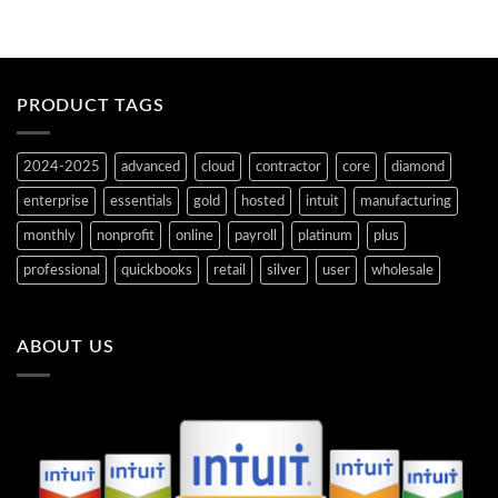
PRODUCT TAGS
2024-2025
advanced
cloud
contractor
core
diamond
enterprise
essentials
gold
hosted
intuit
manufacturing
monthly
nonprofit
online
payroll
platinum
plus
professional
quickbooks
retail
silver
user
wholesale
ABOUT US