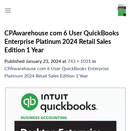
Skip
to
content
CPAwarehouse com 6 User QuickBooks
Enterprise Platinum 2024 Retail Sales
Edition 1 Year
Published
January 23, 2024
at
743 × 1031
in
CPAwarehouse com 6 User QuickBooks Enterprise
Platinum 2024 Retail Sales Edition 1 Year