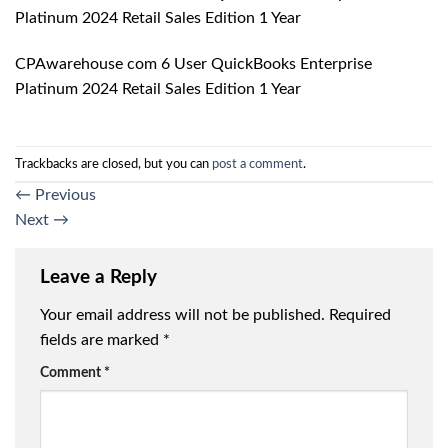
Platinum 2024 Retail Sales Edition 1 Year
CPAwarehouse com 6 User QuickBooks Enterprise
Platinum 2024 Retail Sales Edition 1 Year
Trackbacks are closed, but you can
post a comment
.
←
Previous
Next
→
Leave a Reply
Your email address will not be published.
Required
fields are marked
*
Comment
*