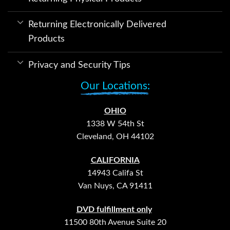
Returning Electronically Delivered
Products
Privacy and Security Tips
Our Locations:
OHIO
1338 W 54th St
Cleveland, OH 44102
CALIFORNIA
14943 Califa St
Van Nuys, CA 91411
DVD fulfillment only
11500 80th Avenue Suite 20