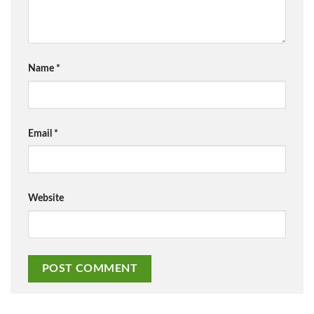
Name
*
Email
*
Website