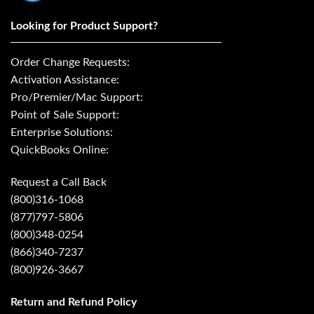
Looking for Product Support?
Order Change Requests:
Activation Assistance:
Pro/Premier/Mac Support:
Point of Sale Support:
Enterprise Solutions:
QuickBooks Online:
Request a Call Back
(800)316-1068
(877)797-5806
(800)348-0254
(866)340-7237
(800)926-3667
Return and Refund Policy