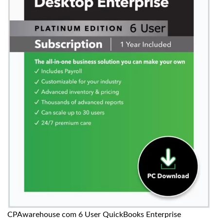
CPAwarehouse com 6 User QuickBooks Enterprise