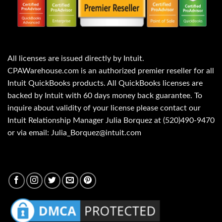
All licenses are issued directly by Intuit.
CPAWarehouse.com is an authorized premier reseller for all
Intuit QuickBooks products. All QuickBooks licenses are
backed by Intuit with 60 days money back guarantee. To
inquire about validity of your license please contact our
Intuit Relationship Manager Julia Borquez at (520)490-9470
or via email: Julia_Borquez@intuit.com