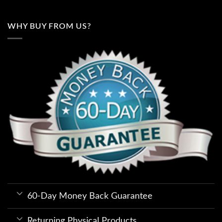
WHY BUY FROM US?
60-Day Money Back Guarantee
Returning Physical Products