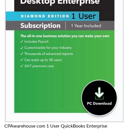
CPAwarehouse com 1 User QuickBooks Enterprise