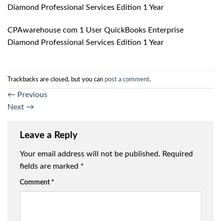
Diamond Professional Services Edition 1 Year
CPAwarehouse com 1 User QuickBooks Enterprise
Diamond Professional Services Edition 1 Year
Trackbacks are closed, but you can
post a comment
.
←
Previous
Next
→
Leave a Reply
Your email address will not be published.
Required
fields are marked
*
Comment
*