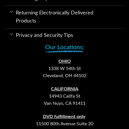
Returning Electronically Delivered
Products
Privacy and Security Tips
Our Locations:
OHIO
1338 W 54th St
Cleveland, OH 44102
CALIFORNIA
14943 Califa St
Van Nuys, CA 91411
DVD fulfillment only
11500 80th Avenue Suite 20