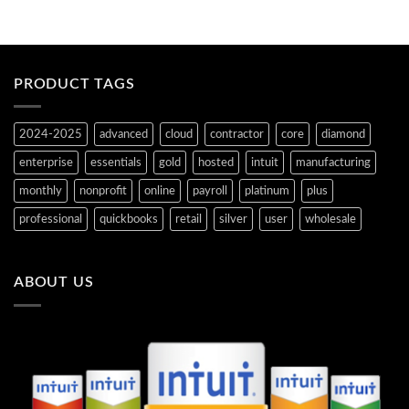
PRODUCT TAGS
2024-2025
advanced
cloud
contractor
core
diamond
enterprise
essentials
gold
hosted
intuit
manufacturing
monthly
nonprofit
online
payroll
platinum
plus
professional
quickbooks
retail
silver
user
wholesale
ABOUT US