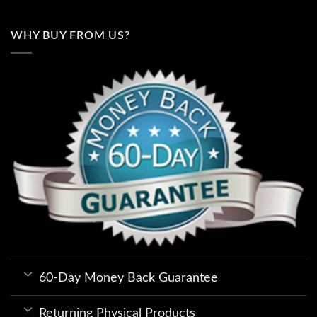
WHY BUY FROM US?
60-Day Money Back Guarantee
Returning Physical Products