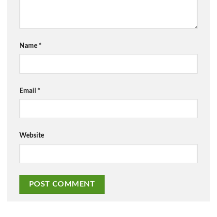
Name
*
Email
*
Website