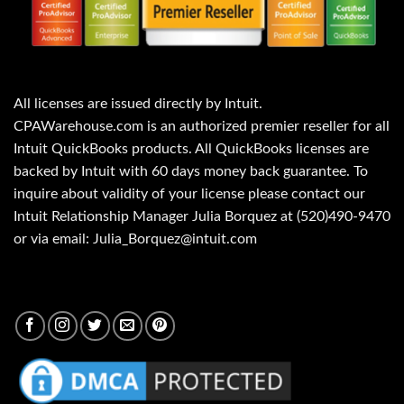
All licenses are issued directly by Intuit.
CPAWarehouse.com is an authorized premier reseller for all
Intuit QuickBooks products. All QuickBooks licenses are
backed by Intuit with 60 days money back guarantee. To
inquire about validity of your license please contact our
Intuit Relationship Manager Julia Borquez at (520)490-9470
or via email: Julia_Borquez@intuit.com