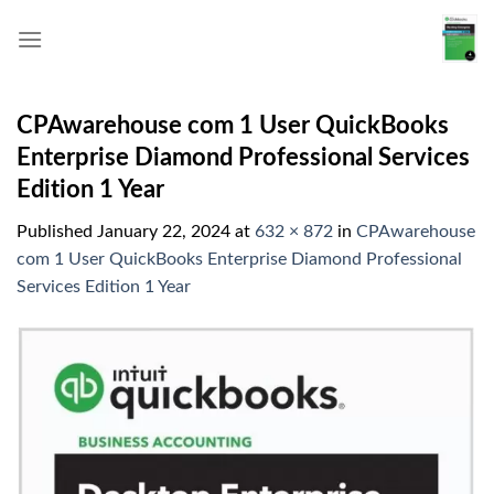
Skip
to
content
CPAwarehouse com 1 User QuickBooks
Enterprise Diamond Professional Services
Edition 1 Year
Published
January 22, 2024
at
632 × 872
in
CPAwarehouse
com 1 User QuickBooks Enterprise Diamond Professional
Services Edition 1 Year