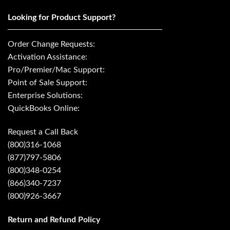
Looking for Product Support?
Order Change Requests:
Activation Assistance:
Pro/Premier/Mac Support:
Point of Sale Support:
Enterprise Solutions:
QuickBooks Online:
Request a Call Back
(800)316-1068
(877)797-5806
(800)348-0254
(866)340-7237
(800)926-3667
Return and Refund Policy